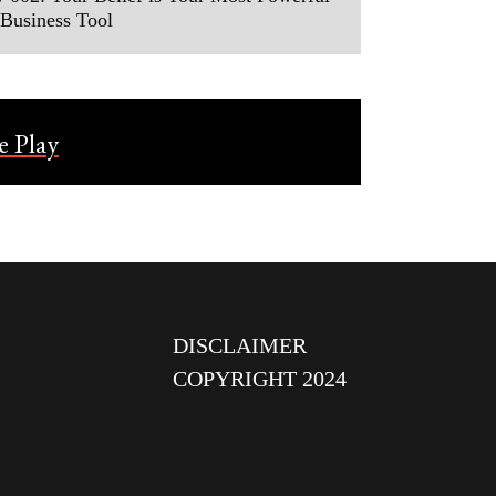
Business Tool
DISCLAIMER
COPYRIGHT 2024