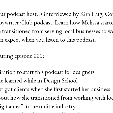
ur podcast host, is interviewed by Kira Hug, C
ywriter Club podcast. Learn how Melissa starte
e transitioned from serving local businesses to 
n expect when you listen to this podcast.
uring episode 001:
ration to start this podcast for designers
he learned while in Design School
t got clients when she first started her business
bout how she transitioned from working with loca
big names” in the online industry