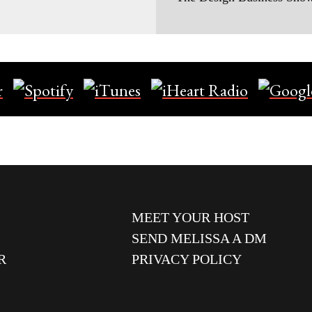
MEET YOUR HOST
SEND MELISSA A DM
R
PRIVACY POLICY