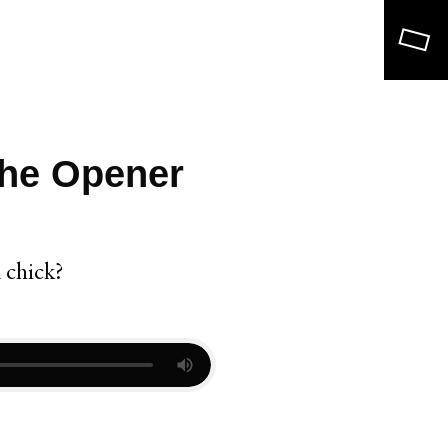
Search
The Opener