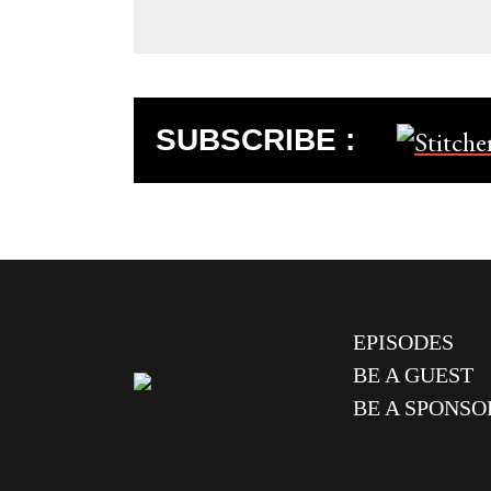
SUBSCRIBE :
EPISODES
BE A GUEST
BE A SPONSO