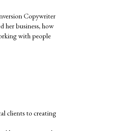
onversion Copywriter
d her business, how
working with people
l clients to creating