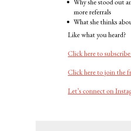
Why she stood out am
more referrals
What she thinks abou
Like what you heard?
Click here to subscribe
Click here to join the
Let’s connect on Insta