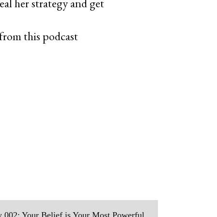
al her strategy and get
from this podcast
 002: Your Belief is Your Most Powerful