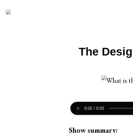
The Desig
Show summary: