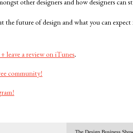
ongst other designers and how designers can ste
t the future of design and what you can expect 
 + leave a review on iTunes
.
 free community!
gram!
The Design Business Show