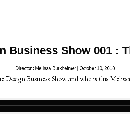
n Business Show 001 : 
Director : Melissa Burkheimer | October 10, 2018