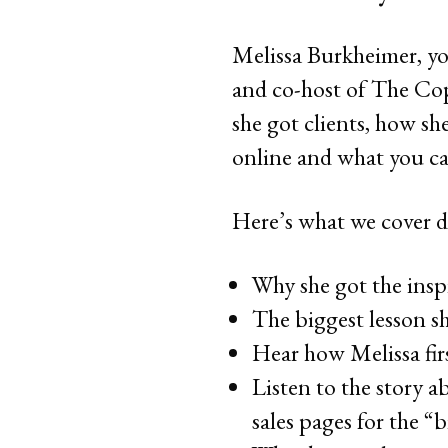
Melissa Burkheimer, yo
and co-host of The Cop
she got clients, how sh
online and what you ca
Here’s what we cover d
Why she got the inspi
The biggest lesson s
Hear how Melissa firs
Listen to the story a
sales pages for the “