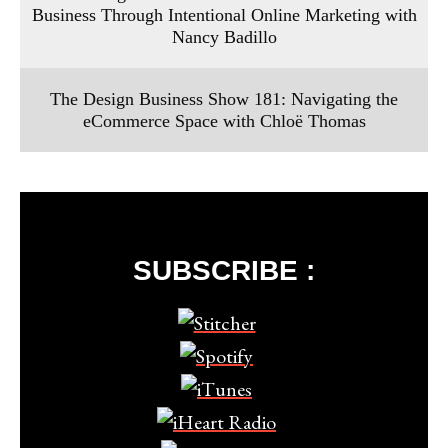
Business Through Intentional Online Marketing with
Nancy Badillo
The Design Business Show 181: Navigating the
eCommerce Space with Chloë Thomas
SUBSCRIBE :