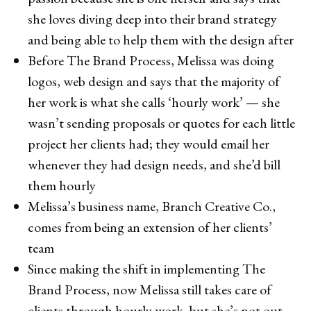
she loves diving deep into their brand strategy
and being able to help them with the design after
Before The Brand Process, Melissa was doing
logos, web design and says that the majority of
her work is what she calls ‘hourly work’ — she
wasn’t sending proposals or quotes for each little
project her clients had; they would email her
whenever they had design needs, and she’d bill
them hourly
Melissa’s business name, Branch Creative Co.,
comes from being an extension of her clients’
team
Since making the shift in implementing The
Brand Process, now Melissa still takes care of
clients through hourly work, but she’s not out