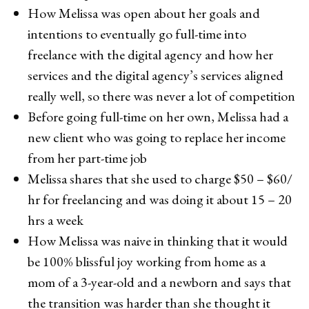
How Melissa was open about her goals and
intentions to eventually go full-time into
freelance with the digital agency and how her
services and the digital agency’s services aligned
really well, so there was never a lot of competition
Before going full-time on her own, Melissa had a
new client who was going to replace her income
from her part-time job
Melissa shares that she used to charge $50 – $60/
hr for freelancing and was doing it about 15 – 20
hrs a week
How Melissa was naive in thinking that it would
be 100% blissful joy working from home as a
mom of a 3-year-old and a newborn and says that
the transition was harder than she thought it