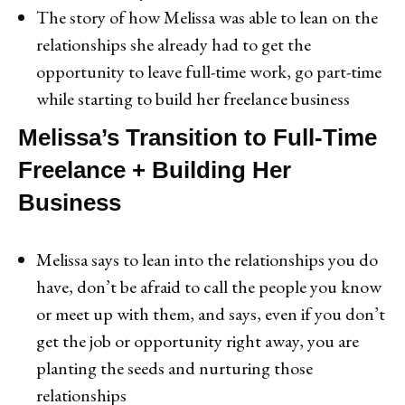
The story of how Melissa was able to lean on the
relationships she already had to get the
opportunity to leave full-time work, go part-time
while starting to build her freelance business
Melissa’s Transition to Full-Time
Freelance + Building Her
Business
Melissa says to lean into the relationships you do
have, don’t be afraid to call the people you know
or meet up with them, and says, even if you don’t
get the job or opportunity right away, you are
planting the seeds and nurturing those
relationships