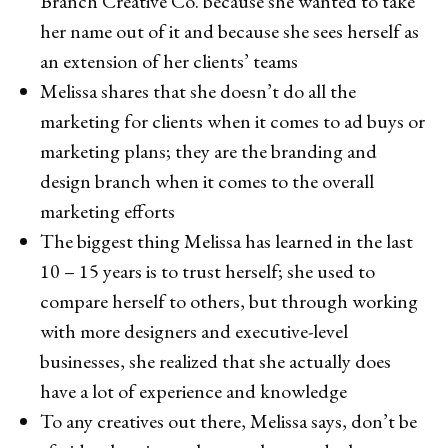
Branch Creative Co. because she wanted to take
her name out of it and because she sees herself as
an extension of her clients’ teams
Melissa shares that she doesn’t do all the
marketing for clients when it comes to ad buys or
marketing plans; they are the branding and
design branch when it comes to the overall
marketing efforts
The biggest thing Melissa has learned in the last
10 – 15 years is to trust herself; she used to
compare herself to others, but through working
with more designers and executive-level
businesses, she realized that she actually does
have a lot of experience and knowledge
To any creatives out there, Melissa says, don’t be