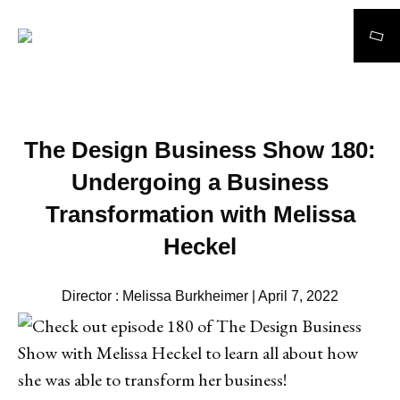
Search
The Design Business Show 180:
Undergoing a Business
Transformation with Melissa
Heckel
Director : Melissa Burkheimer | April 7, 2022