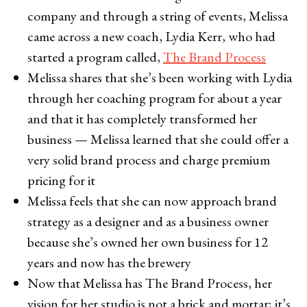
company and through a string of events, Melissa
came across a new coach, Lydia Kerr, who had
started a program called,
The Brand Process
Melissa shares that she’s been working with Lydia
through her coaching program for about a year
and that it has completely transformed her
business — Melissa learned that she could offer a
very solid brand process and charge premium
pricing for it
Melissa feels that she can now approach brand
strategy as a designer and as a business owner
because she’s owned her own business for 12
years and now has the brewery
Now that Melissa has The Brand Process, her
vision for her studio is not a brick and mortar; it’s