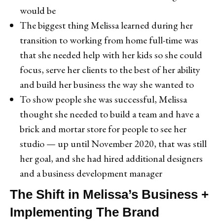
would be
The biggest thing Melissa learned during her
transition to working from home full-time was
that she needed help with her kids so she could
focus, serve her clients to the best of her ability
and build her business the way she wanted to
To show people she was successful, Melissa
thought she needed to build a team and have a
brick and mortar store for people to see her
studio — up until November 2020, that was still
her goal, and she had hired additional designers
and a business development manager
The Shift in Melissa’s Business +
Implementing The Brand