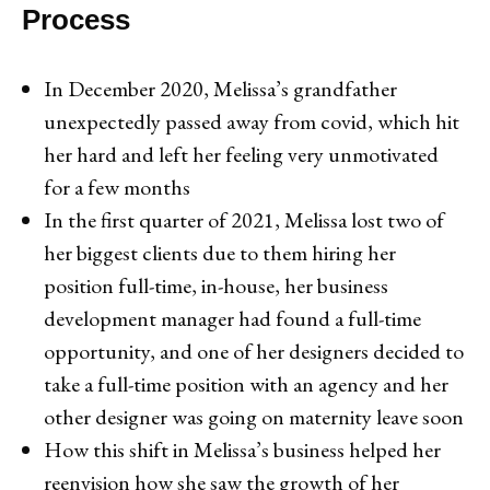
Process
In December 2020, Melissa’s grandfather
unexpectedly passed away from covid, which hit
her hard and left her feeling very unmotivated
for a few months
In the first quarter of 2021, Melissa lost two of
her biggest clients due to them hiring her
position full-time, in-house, her business
development manager had found a full-time
opportunity, and one of her designers decided to
take a full-time position with an agency and her
other designer was going on maternity leave soon
How this shift in Melissa’s business helped her
reenvision how she saw the growth of her