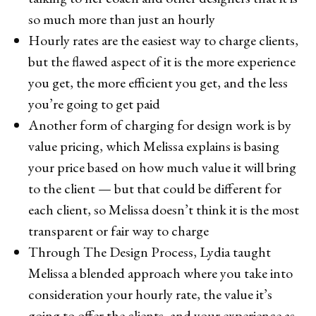
so much more than just an hourly
Hourly rates are the easiest way to charge clients,
but the flawed aspect of it is the more experience
you get, the more efficient you get, and the less
you’re going to get paid
Another form of charging for design work is by
value pricing, which Melissa explains is basing
your price based on how much value it will bring
to the client — but that could be different for
each client, so Melissa doesn’t think it is the most
transparent or fair way to charge
Through The Design Process, Lydia taught
Melissa a blended approach where you take into
consideration your hourly rate, the value it’s
going to offer the clients, and your experience as