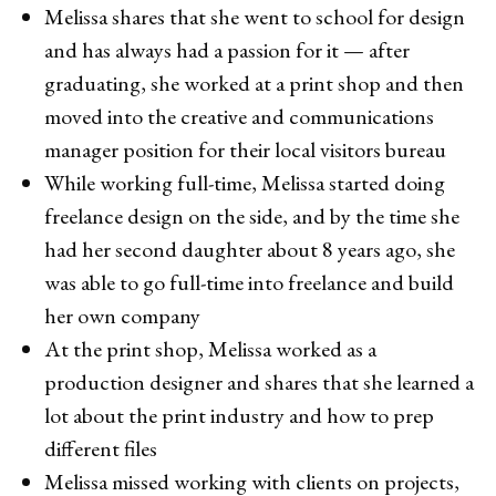
Melissa shares that she went to school for design
and has always had a passion for it — after
graduating, she worked at a print shop and then
moved into the creative and communications
manager position for their local visitors bureau
While working full-time, Melissa started doing
freelance design on the side, and by the time she
had her second daughter about 8 years ago, she
was able to go full-time into freelance and build
her own company
At the print shop, Melissa worked as a
production designer and shares that she learned a
lot about the print industry and how to prep
different files
Melissa missed working with clients on projects,