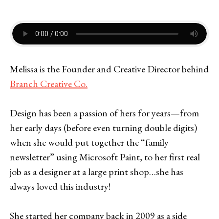
Melissa is the Founder and Creative Director behind
Branch Creative Co.
Design has been a passion of hers for years—from
her early days (before even turning double digits)
when she would put together the “family
newsletter” using Microsoft Paint, to her first real
job as a designer at a large print shop…she has
always loved this industry!
She started her company back in 2009 as a side