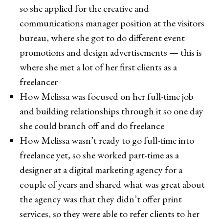
so she applied for the creative and
communications manager position at the visitors
bureau, where she got to do different event
promotions and design advertisements — this is
where she met a lot of her first clients as a
freelancer
How Melissa was focused on her full-time job
and building relationships through it so one day
she could branch off and do freelance
How Melissa wasn’t ready to go full-time into
freelance yet, so she worked part-time as a
designer at a digital marketing agency for a
couple of years and shared what was great about
the agency was that they didn’t offer print
services, so they were able to refer clients to her