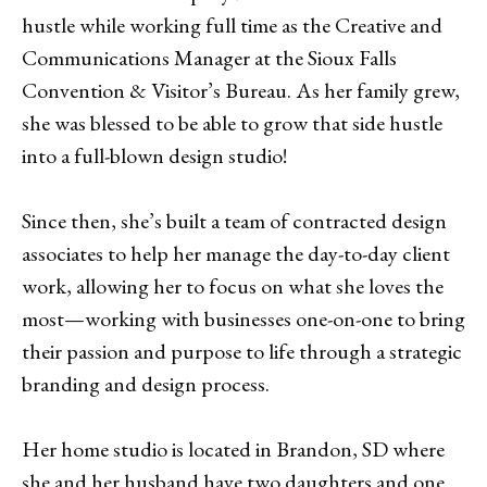
hustle while working full time as the Creative and
Communications Manager at the Sioux Falls
Convention & Visitor’s Bureau. As her family grew,
she was blessed to be able to grow that side hustle
into a full-blown design studio!
Since then, she’s built a team of contracted design
associates to help her manage the day-to-day client
work, allowing her to focus on what she loves the
most—working with businesses one-on-one to bring
their passion and purpose to life through a strategic
branding and design process.
Her home studio is located in Brandon, SD where
she and her husband have two daughters and one