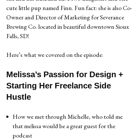
cute little pup named Finn. Fun fact: she is also Co-
Owner and Director of Marketing for Severance
Brewing Co. located in beautiful downtown Sioux
Falls, SD!
Here’s what we covered on the episode:
Melissa’s Passion for Design +
Starting Her Freelance Side
Hustle
How we met through Michelle, who told me
that melissa would be a great guest for the
podcast