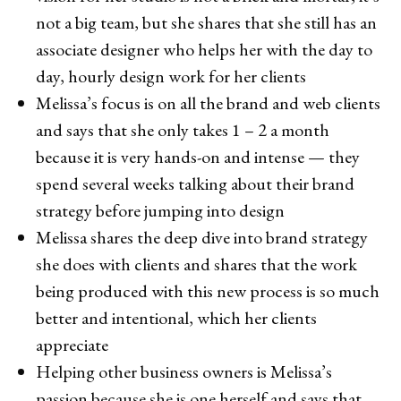
not a big team, but she shares that she still has an
associate designer who helps her with the day to
day, hourly design work for her clients
Melissa’s focus is on all the brand and web clients
and says that she only takes 1 – 2 a month
because it is very hands-on and intense — they
spend several weeks talking about their brand
strategy before jumping into design
Melissa shares the deep dive into brand strategy
she does with clients and shares that the work
being produced with this new process is so much
better and intentional, which her clients
appreciate
Helping other business owners is Melissa’s
passion because she is one herself and says that