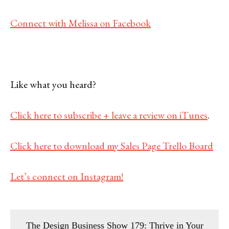
Connect with Melissa on Facebook
Like what you heard?
Click here to subscribe + leave a review on iTunes
.
Click here to download my Sales Page Trello Board
Let’s connect on Instagram!
The Design Business Show 179: Thrive in Your