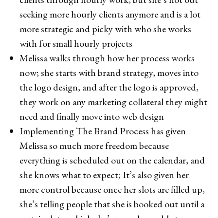
seeking more hourly clients anymore and is a lot
more strategic and picky with who she works
with for small hourly projects
Melissa walks through how her process works
now; she starts with brand strategy, moves into
the logo design, and after the logo is approved,
they work on any marketing collateral they might
need and finally move into web design
Implementing The Brand Process has given
Melissa so much more freedom because
everything is scheduled out on the calendar, and
she knows what to expect; It’s also given her
more control because once her slots are filled up,
she’s telling people that she is booked out until a