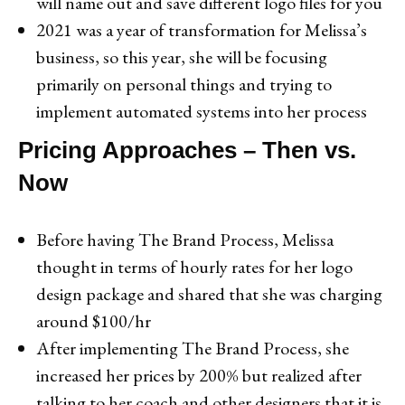
will name out and save different logo files for you
2021 was a year of transformation for Melissa’s
business, so this year, she will be focusing
primarily on personal things and trying to
implement automated systems into her process
Pricing Approaches – Then vs.
Now
Before having The Brand Process, Melissa
thought in terms of hourly rates for her logo
design package and shared that she was charging
around $100/hr
After implementing The Brand Process, she
increased her prices by 200% but realized after
talking to her coach and other designers that it is