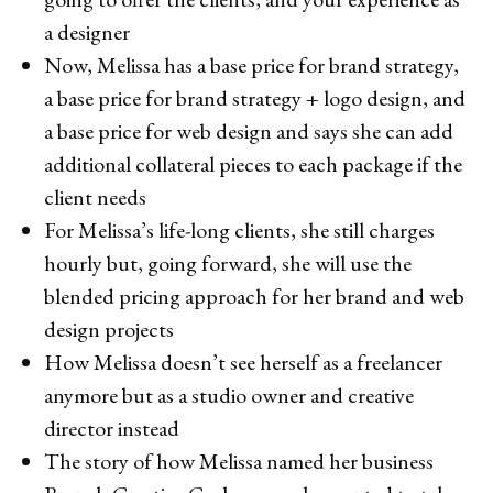
a designer
Now, Melissa has a base price for brand strategy,
a base price for brand strategy + logo design, and
a base price for web design and says she can add
additional collateral pieces to each package if the
client needs
For Melissa’s life-long clients, she still charges
hourly but, going forward, she will use the
blended pricing approach for her brand and web
design projects
How Melissa doesn’t see herself as a freelancer
anymore but as a studio owner and creative
director instead
The story of how Melissa named her business