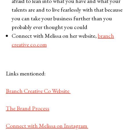
afraid to lean into what you have and what your
talents are and to live fearlessly with that because
you can take your business further than you
probably ever thought you could
Connect with Melissa on her website,
branch
creative co.com
Links mentioned:
Branch Creative Co Website
The Brand Process
Connect with Melissa on Instagram