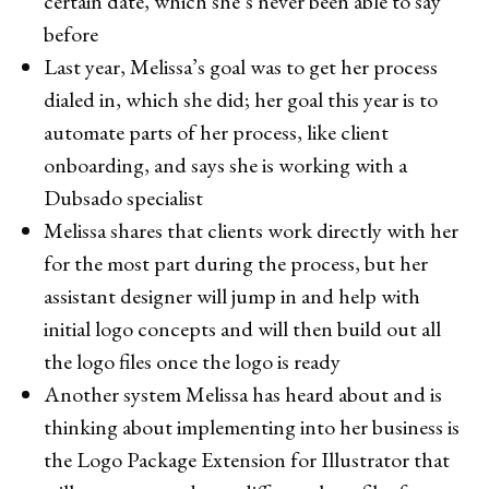
certain date, which she’s never been able to say
before
Last year, Melissa’s goal was to get her process
dialed in, which she did; her goal this year is to
automate parts of her process, like client
onboarding, and says she is working with a
Dubsado specialist
Melissa shares that clients work directly with her
for the most part during the process, but her
assistant designer will jump in and help with
initial logo concepts and will then build out all
the logo files once the logo is ready
Another system Melissa has heard about and is
thinking about implementing into her business is
the Logo Package Extension for Illustrator that