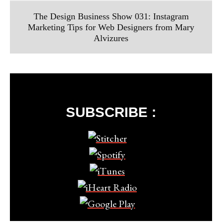
The Design Business Show 031: Instagram
Marketing Tips for Web Designers from Mary
Alvizures
SUBSCRIBE :