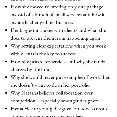
How she moved to offering only one package
instead of a bunch of small services and how it
instantly changed her business
Her biggest mistakes with clients and what she
does to prevent them from happening again
Why setting clear expectations when you work
with clients is the key to success
How she prices her services and why she rarely
charges by the hour
Why she would never put examples of work that
she doesn’t want to do in her portfolio
Why Natasha believes collaboration over
competition – especially amongst designers
Her advice to young designers on how to create
connections and go to the next level