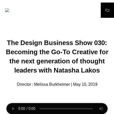
Search
The Design Business Show 030:
Becoming the Go-To Creative for
the next generation of thought
leaders with Natasha Lakos
Director : Melissa Burkheimer | May 10, 2019