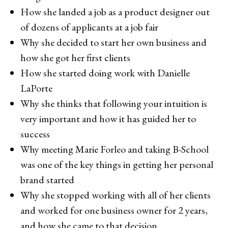
How she landed a job as a product designer out
of dozens of applicants at a job fair
Why she decided to start her own business and
how she got her first clients
How she started doing work with Danielle
LaPorte
Why she thinks that following your intuition is
very important and how it has guided her to
success
Why meeting Marie Forleo and taking B-School
was one of the key things in getting her personal
brand started
Why she stopped working with all of her clients
and worked for one business owner for 2 years,
and how she came to that decision