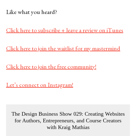
Like what you heard?
Click here to subscribe + leave a review on iTunes
Click here to join the waitlist for my mastermind
Click here to join the free community!
Let’s connect on Instagram!
The Design Business Show 029: Creating Websites
for Authors, Entrepreneurs, and Course Creators
with Kraig Mathias