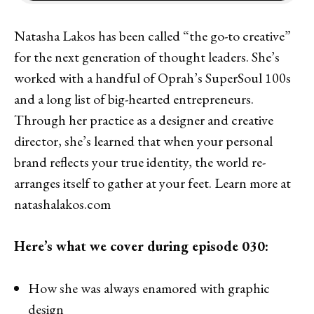
Natasha Lakos has been called “the go-to creative”
for the next generation of thought leaders. She’s
worked with a handful of Oprah’s SuperSoul 100s
and a long list of big-hearted entrepreneurs.
Through her practice as a designer and creative
director, she’s learned that when your personal
brand reflects your true identity, the world re-
arranges itself to gather at your feet. Learn more at
natashalakos.com
Here’s what we cover during episode 030:
How she was always enamored with graphic
design