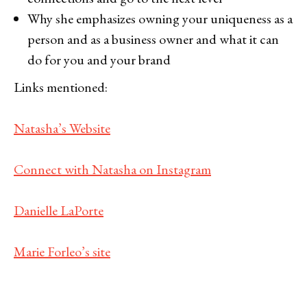
Why she emphasizes owning your uniqueness as a
person and as a business owner and what it can
do for you and your brand
Links mentioned:
Natasha’s Website
Connect with Natasha on Instagram
Danielle LaPorte
Marie Forleo’s site