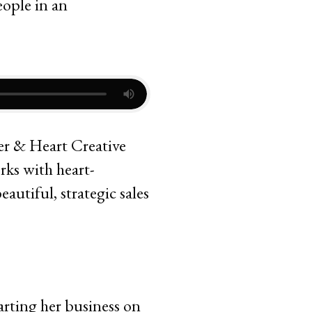
per & Heart Creative
rks with heart-
utiful, strategic sales
arting her business on