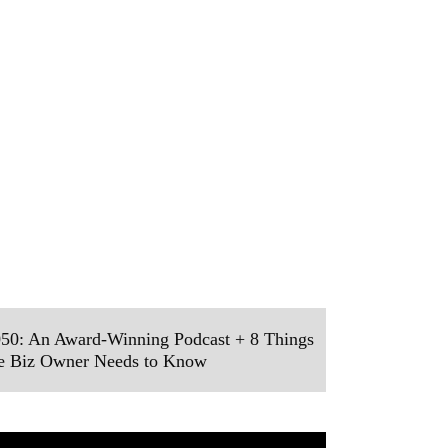
50: An Award-Winning Podcast + 8 Things
ve Biz Owner Needs to Know