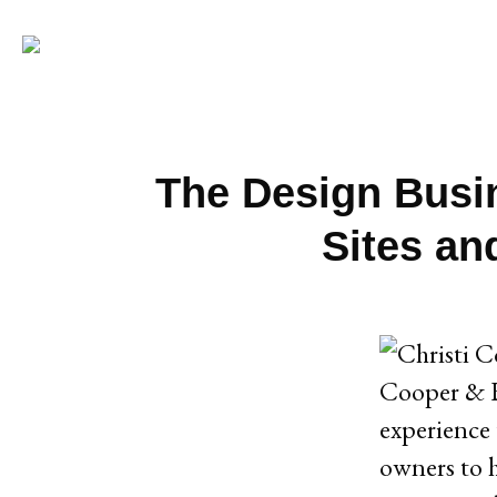
The Design Busi
Sites an