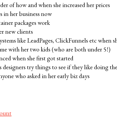
der of how and when she increased her prices
rs in her business now
ainer packages work
r new clients
ystems like LeadPages, ClickFunnels etc when sh
me with her two kids (who are both under 5!)
nced when she first got started
esigners try things to see if they like doing th
nyone who asked in her early biz days
count