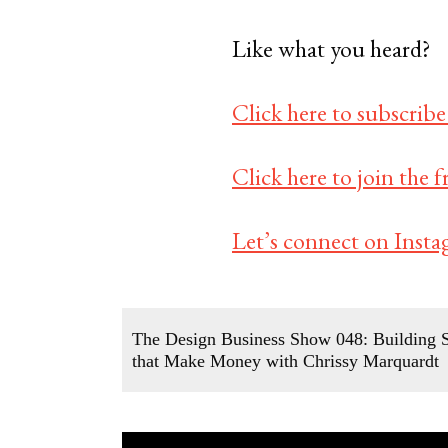
Like what you heard?
Click here to subscribe
Click here to join the
Let’s connect on Insta
The Design Business Show 048: Building S
that Make Money with Chrissy Marquardt