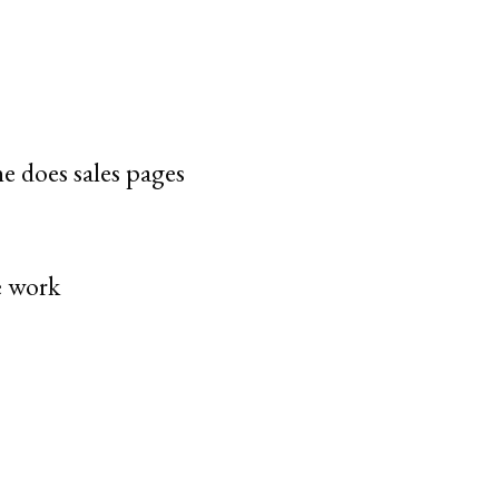
e does sales pages
e work