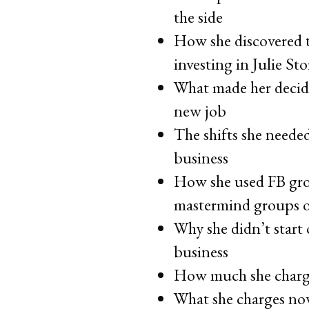
the side
How she discovered t
investing in Julie St
What made her decide
new job
The shifts she neede
business
How she used FB grou
mastermind groups of
Why she didn’t start 
business
How much she charged
What she charges now