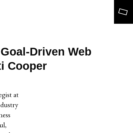
Search
 Goal-Driven Web
ti Cooper