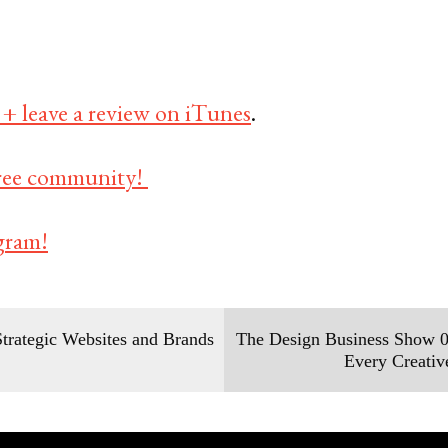
 + leave a review on iTunes
.
 free community!
gram!
trategic Websites and Brands
The Design Business Show 0
Every Creati