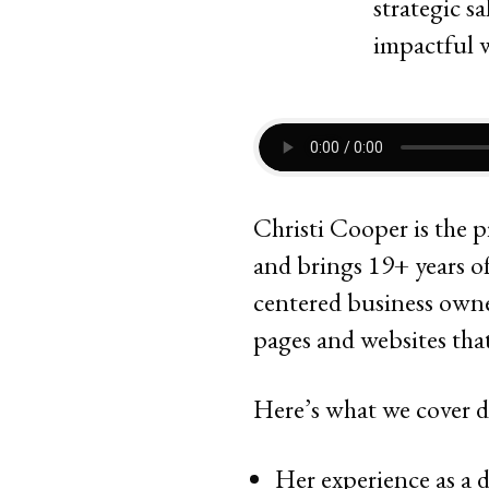
Christi Cooper is the p
and brings 19+ years of
centered business owner
pages and websites tha
Here’s what we cover d
Her experience as a d