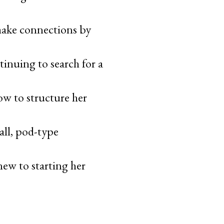
 make connections by
tinuing to search for a
ow to structure her
all, pod-type
new to starting her