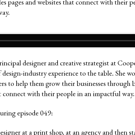
rincipal designer and creative strategist at Coo
 design-industry experience to the table. She wo
s to help them grow their businesses through bea
t connect with their people in an impactful way.
uring episode 049:
esigner at a print shop, at an agency and then st