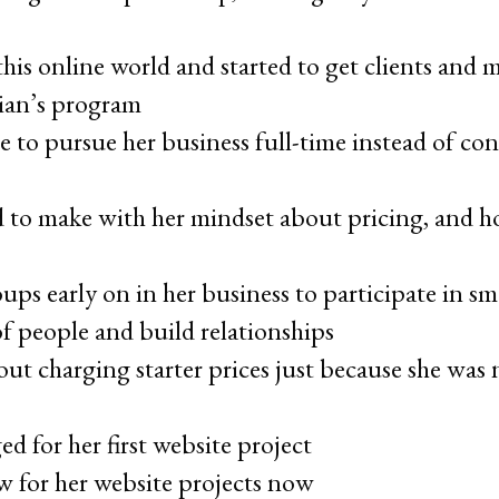
his online world and started to get clients and
oian’s program
 to pursue her business full-time instead of con
d to make with her mindset about pricing, and h
ps early on in her business to participate in sm
 people and build relationships
out charging starter prices just because she was 
 for her first website project
 for her website projects now