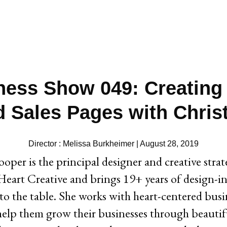
ness Show 049: Creating
d Sales Pages with Chris
Director : Melissa Burkheimer | August 28, 2019