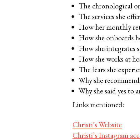
The chronological or
The services she offe
How her monthly ret
How she onboards he
How she integrates s
How she works at ho
The fears she experie
Why she recommends d
Why she said yes to a
Links mentioned:
Christi’s Website
Christi’s Instagram ac