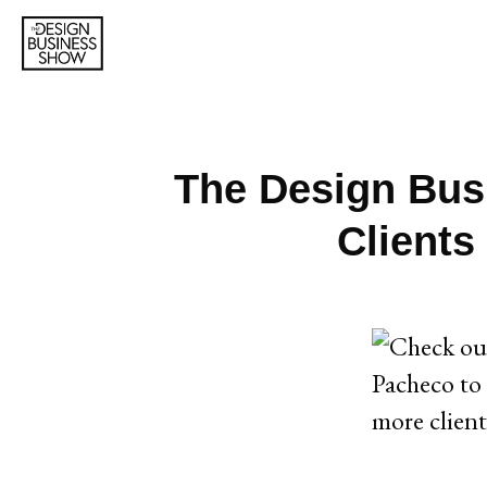
The Design Busi
Clients