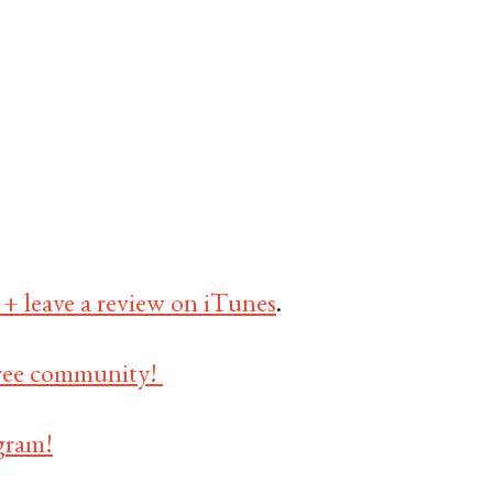
 + leave a review on iTunes
.
 free community!
gram!