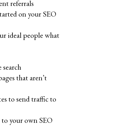
nt referrals
started on your SEO
ur ideal people what
e search
ages that aren’t
s to send traffic to
s to your own SEO