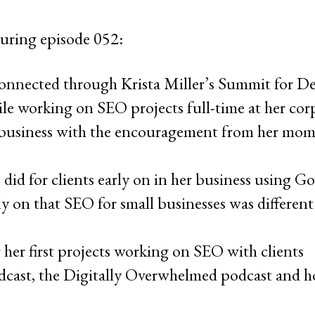
uring episode 052:
onnected through Krista Miller’s Summit for De
le working on SEO projects full-time at her cor
 business with the encouragement from her mom
did for clients early on in her business using G
ly on that SEO for small businesses was differe
 her first projects working on SEO with clients
cast, the Digitally Overwhelmed podcast and ho