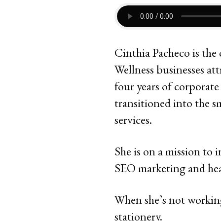
Cinthia Pacheco is the
Wellness businesses at
four years of corporat
transitioned into the 
services.
She is on a mission to 
SEO marketing and hea
When she’s not working
stationery.