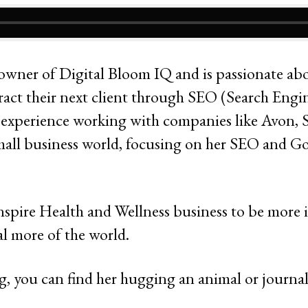
 owner of Digital Bloom IQ and is passionate a
tract their next client through SEO (Search Engi
e experience working with companies like Avon, 
small business world, focusing on her SEO and G
inspire Health and Wellness business to be more 
l more of the world.
, you can find her hugging an animal or journa