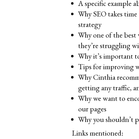
A specific example ab
Why SEO takes time a
strategy
Why one of the best 
they’re struggling w
Why it’s important to
Tips for improving w
Why Cinthia recomme
getting any traffic, 
Why we want to encou
our pages
Why you shouldn’t p
Links mentioned: