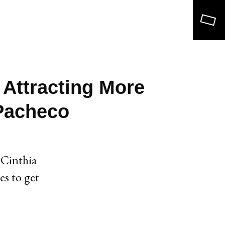
Search
 Attracting More
 Pacheco