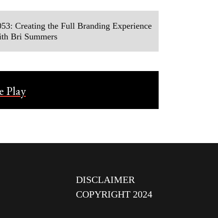
53: Creating the Full Branding Experience
ith Bri Summers
DISCLAIMER
COPYRIGHT 2024