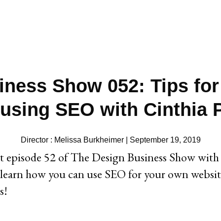
ness Show 052: Tips for
 using SEO with Cinthia
Director : Melissa Burkheimer | September 19, 2019