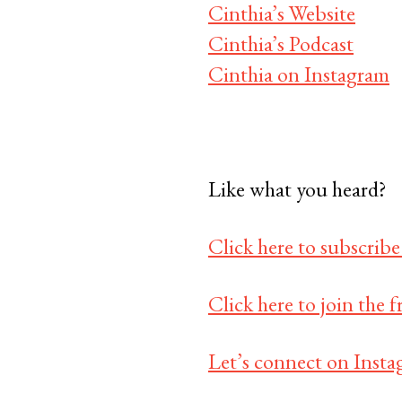
Cinthia’s Website
Cinthia’s Podcast
Cinthia on Instagram
Like what you heard?
Click here to subscribe
Click here to join the
Let’s connect on Insta