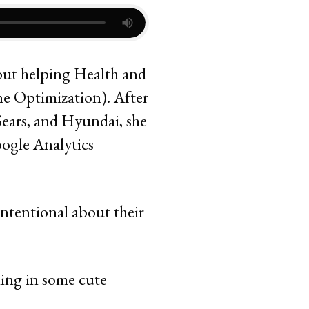
bout helping Health and
ne Optimization). After
Sears, and Hyundai, she
oogle Analytics
intentional about their
ling in some cute