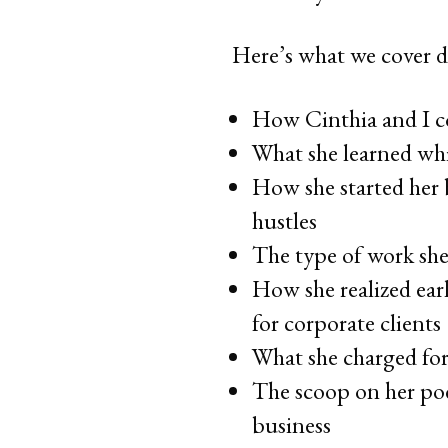
Here’s what we cover d
How Cinthia and I c
What she learned whi
How she started her
hustles
The type of work she 
How she realized ear
for corporate clients
What she charged for
The scoop on her pod
business