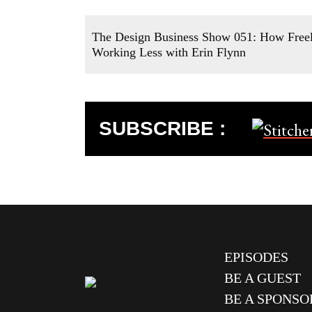
The Design Business Show 051: How Freel
Working Less with Erin Flynn
SUBSCRIBE :
EPISODES
BE A GUEST
BE A SPONSO