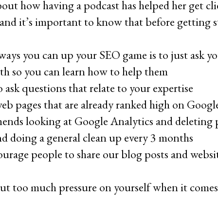
out how having a podcast has helped her get clie
nd it’s important to know that before getting 
ways you can up your SEO game is to just ask yo
ith so you can learn how to help them
 ask questions that relate to your expertise
eb pages that are already ranked high on Googl
nds looking at Google Analytics and deleting p
and doing a general clean up every 3 months
rage people to share our blog posts and website
ut too much pressure on yourself when it come