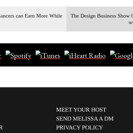
ancers can Earn More While
The Design Business Show 0
w
MEET YOUR HOST
SEND MELISSA A DM
R
PRIVACY POLICY