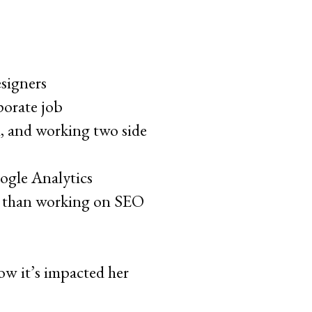
signers
porate job
, and working two side
oogle Analytics
nt than working on SEO
w it’s impacted her