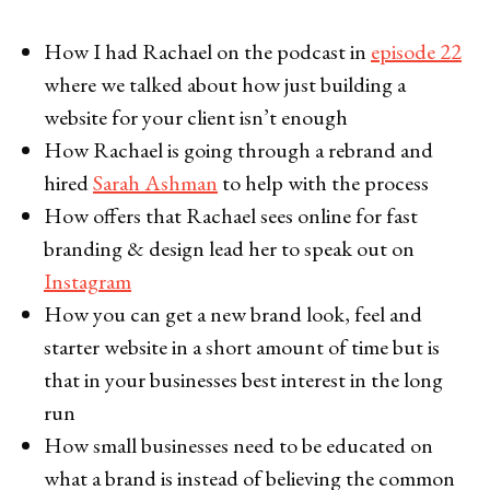
How I had Rachael on the podcast in
episode 22
where we talked about how just building a
website for your client isn’t enough
How Rachael is going through a rebrand and
hired
Sarah Ashman
to help with the process
How offers that Rachael sees online for fast
branding & design lead her to speak out on
Instagram
How you can get a new brand look, feel and
starter website in a short amount of time but is
that in your businesses best interest in the long
run
How small businesses need to be educated on
what a brand is instead of believing the common