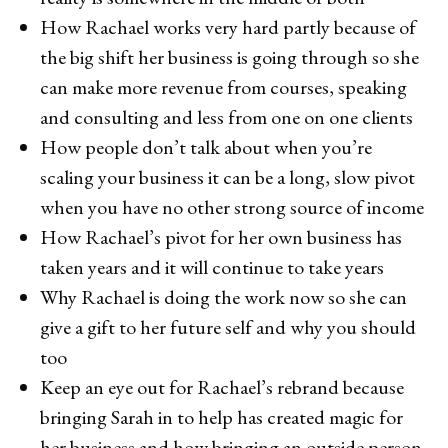
How Rachael works very hard partly because of
the big shift her business is going through so she
can make more revenue from courses, speaking
and consulting and less from one on one clients
How people don’t talk about when you’re
scaling your business it can be a long, slow pivot
when you have no other strong source of income
How Rachael’s pivot for her own business has
taken years and it will continue to take years
Why Rachael is doing the work now so she can
give a gift to her future self and why you should
too
Keep an eye out for Rachael’s rebrand because
bringing Sarah in to help has created magic for
her business and how bringing an outside person