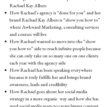
Rachael Kay Albers
How Rachael’s agency is “done for you” and her
brand Rachael Kay Albers is “show you how to”
where Awkward Marketing, consulting services
and courses will live
How Rachael wanted to move into the “show
you how to” side to reach infinite people because
she can only take on so many one on one clients
each year with the agency side
How Rachael has been speaking everywhere
because it truly fulfills her and brings brand
awareness, leads and credibility
How Rachael goes about her social media
strategy in a more organic way and how she has
used social media posts to create bigger content