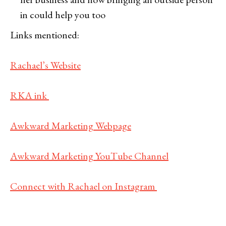
in could help you too
Links mentioned:
Rachael’s Website
RKA ink
Awkward Marketing Webpage
Awkward Marketing YouTube Channel
Connect with Rachael on Instagram