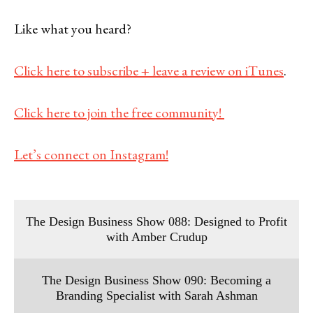
Like what you heard?
Click here to subscribe + leave a review on iTunes
.
Click here to join the free community!
Let’s connect on Instagram!
The Design Business Show 088: Designed to Profit
with Amber Crudup
The Design Business Show 090: Becoming a
Branding Specialist with Sarah Ashman