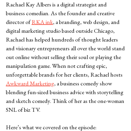
Rachael Kay Albers is a digital strategist and
business comedian. As the founder and creative
director of
RKA ink
, a branding, web design, and
digital marketing studio based outside Chicago,
Rachael has helped hundreds of thought leaders
and visionary entrepreneurs all over the world stand
out online without selling their soul or playing the
manipulation game. When not crafting epic,
unforgettable brands for her clients, Rachael hosts
Awkward Marketing
, a business comedy show
blending fun-sized business advice with storytelling
and sketch comedy. Think of her as the one-woman
SNL of biz TV.
Here’s what we covered on the episode: