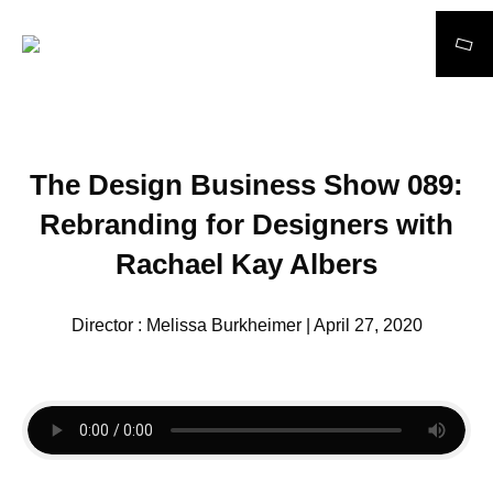
Search
The Design Business Show 089:
Rebranding for Designers with
Rachael Kay Albers
Director : Melissa Burkheimer | April 27, 2020