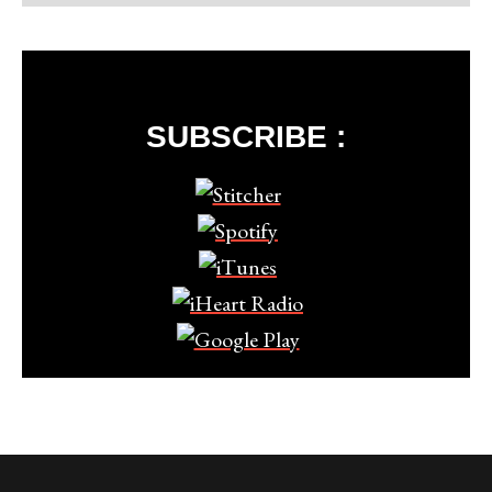
SUBSCRIBE :