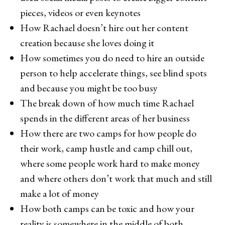
pieces, videos or even keynotes
How Rachael doesn’t hire out her content
creation because she loves doing it
How sometimes you do need to hire an outside
person to help accelerate things, see blind spots
and because you might be too busy
The break down of how much time Rachael
spends in the different areas of her business
How there are two camps for how people do
their work, camp hustle and camp chill out,
where some people work hard to make money
and where others don’t work that much and still
make a lot of money
How both camps can be toxic and how your
reality is somewhere in the middle of both