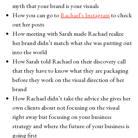
myth that your brand is your visuals
How you can go to
Rachael’s Instagram
to check
out her posts
How meeting with Sarah made Rachael realize
her brand didn’t match what she was putting out
into the world
How Sarah told Rachael on their discovery call
that they have to know what they are packaging
before they work on the visual direction of her
brand
How Rachael didn’t take the advice she gives her
own clients about not focusing on the visual
right away but focusing on your business
strategy and where the future of your business is
going first