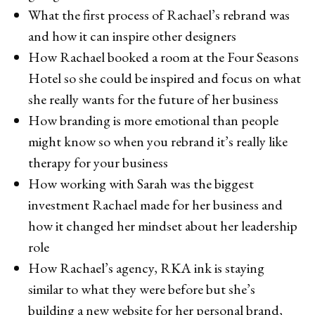
What the first process of Rachael’s rebrand was
and how it can inspire other designers
How Rachael booked a room at the Four Seasons
Hotel so she could be inspired and focus on what
she really wants for the future of her business
How branding is more emotional than people
might know so when you rebrand it’s really like
therapy for your business
How working with Sarah was the biggest
investment Rachael made for her business and
how it changed her mindset about her leadership
role
How Rachael’s agency, RKA ink is staying
similar to what they were before but she’s
building a new website for her personal brand,