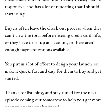
responsive, and has a lot of reporting that I should
start using!
Buyers often leave the check out process when they
can’t view the total before entering credit card info,
or they have to set up an account, or there aren’t
enough payment options available.
You put in a lot of effort to design your launch, so
make it quick, fast and easy for them to buy and get
started.
Thanks for listening, and stay tuned for the next
episode coming out tomorrow to help you get more
conversions in your business!