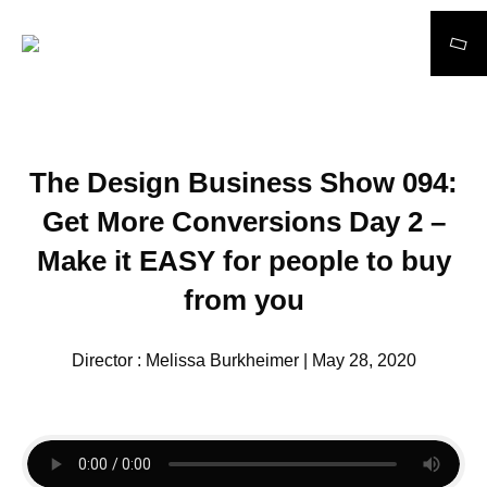
Search
The Design Business Show 094:
Get More Conversions Day 2 –
Make it EASY for people to buy
from you
Director : Melissa Burkheimer | May 28, 2020