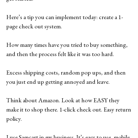
Here’s a tip you can implement today: create a 1-
page check out system.
How many times have you tried to buy something,
and then the process felt like it was too hard.
Excess shipping costs, random pop ups, and then
you just end up getting annoyed and leave.
Think about Amazon. Look at how EASY they
make it to shop there. 1-click check out. Easy return
policy.
I use Samcart in my business. It’s easy to use, mobile