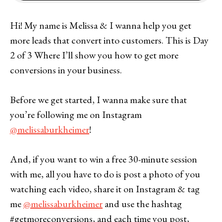
Hi! My name is Melissa & I wanna help you get
more leads that convert into customers. This is Day
2 of 3 Where I’ll show you how to get more
conversions in your business.
Before we get started, I wanna make sure that
you’re following me on Instagram
@melissaburkheimer
!
And, if you want to win a free 30-minute session
with me, all you have to do is post a photo of you
watching each video, share it on Instagram & tag
me
@melissaburkheimer
and use the hashtag
#getmoreconversions, and each time you post,