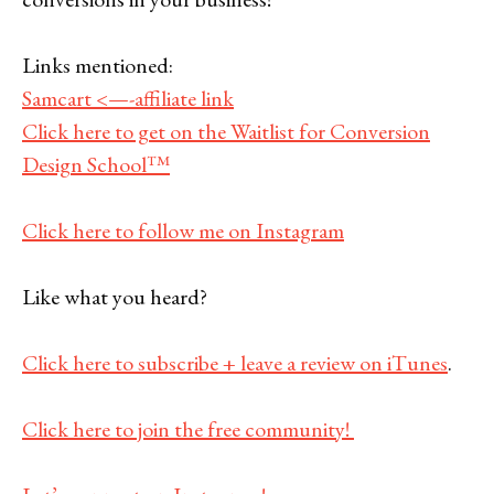
Links mentioned:
Samcart <—-affiliate link
Click here to get on the Waitlist for Conversion
Design School™
Click here to follow me on Instagram
Like what you heard?
Click here to subscribe + leave a review on iTunes
.
Click here to join the free community!