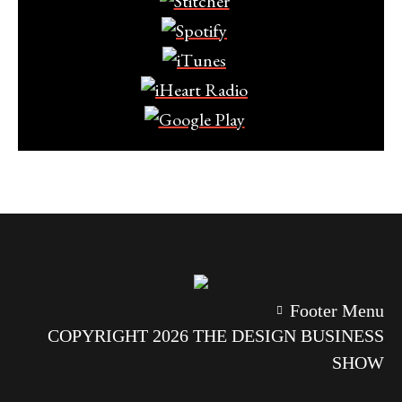
Footer Menu
COPYRIGHT 2026 THE DESIGN BUSINESS
SHOW