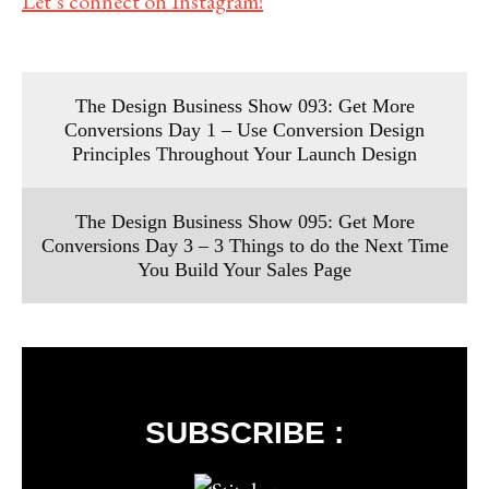
Let’s connect on Instagram!
The Design Business Show 093: Get More
Conversions Day 1 – Use Conversion Design
Principles Throughout Your Launch Design
The Design Business Show 095: Get More
Conversions Day 3 – 3 Things to do the Next Time
You Build Your Sales Page
SUBSCRIBE :