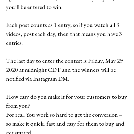
you’ll be entered to win.
Each post counts as 1 entry, so if you watch all 3
videos, post each day, then that means you have 3
entries.
The last day to enter the contest is Friday, May 29
2020 at midnight CDT and the winners will be
notified via Instagram DM.
How easy do you make it for your customers to buy
from you?
For real. You work so hard to get the conversion –
so make it quick, fast and easy for them to buy and
get started.