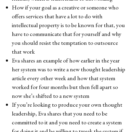
How if your goal as a creative or someone who
offers services that have a lot to do with
intellectual property is to be known for that, you
have to communicate that for yourself and why
you should resist the temptation to outsource
that work
Eva shares an example of how earlier in the year
her system was to write a new thought leadership
article every other week and how that system
worked for four months but then fell apart so
now she’s shifted to a new system
If you’re looking to produce your own thought
leadership, Eva shares that you need to be
committed to it and you need to create a system
for doing it and be willing to tweak the system if