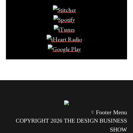
Footer Menu
COPYRIGHT 2026 THE DESIGN BUSINESS
SHOW