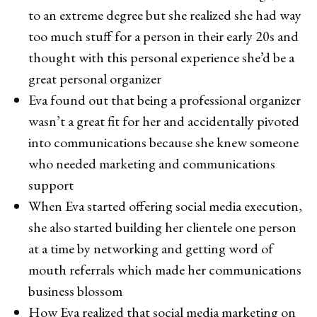
to an extreme degree but she realized she had way
too much stuff for a person in their early 20s and
thought with this personal experience she’d be a
great personal organizer
Eva found out that being a professional organizer
wasn’t a great fit for her and accidentally pivoted
into communications because she knew someone
who needed marketing and communications
support
When Eva started offering social media execution,
she also started building her clientele one person
at a time by networking and getting word of
mouth referrals which made her communications
business blossom
How Eva realized that social media marketing on