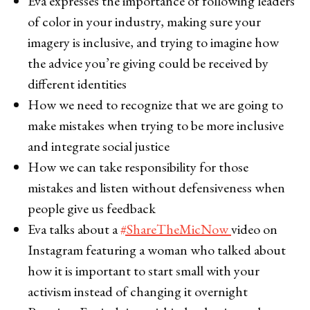
Eva expresses the importance of following leaders
of color in your industry, making sure your
imagery is inclusive, and trying to imagine how
the advice you’re giving could be received by
different identities
How we need to recognize that we are going to
make mistakes when trying to be more inclusive
and integrate social justice
How we can take responsibility for those
mistakes and listen without defensiveness when
people give us feedback
Eva talks about a
#ShareTheMicNow
video on
Instagram featuring a woman who talked about
how it is important to start small with your
activism instead of changing it overnight