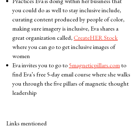
Practices Eva is doing within her business that
you could do as well to stay inclusive include,
curating content produced by people of color,
making sure imagery is inclusive, Eva shares a
great organization called,
CreateHER Stock
where you can go to get inclusive images of
women
Eva invites you to go to
5magneticpillars.com
to
find Eva’s free 5-day email course where she walks
you through the five pillars of magnetic thought
leadership
Links mentioned