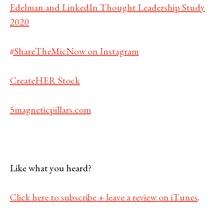
Edelman and LinkedIn Thought Leadership Study
2020
#ShareTheMicNow on Instagram
CreateHER Stock
5magneticpillars.com
Like what you heard?
Click here to subscribe + leave a review on iTunes
.