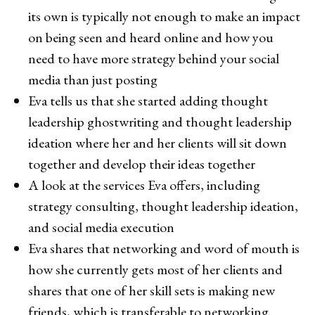
its own is typically not enough to make an impact
on being seen and heard online and how you
need to have more strategy behind your social
media than just posting
Eva tells us that she started adding thought
leadership ghostwriting and thought leadership
ideation where her and her clients will sit down
together and develop their ideas together
A look at the services Eva offers, including
strategy consulting, thought leadership ideation,
and social media execution
Eva shares that networking and word of mouth is
how she currently gets most of her clients and
shares that one of her skill sets is making new
friends, which is transferable to networking