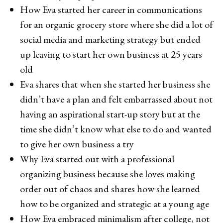
How Eva started her career in communications
for an organic grocery store where she did a lot of
social media and marketing strategy but ended
up leaving to start her own business at 25 years
old
Eva shares that when she started her business she
didn’t have a plan and felt embarrassed about not
having an aspirational start-up story but at the
time she didn’t know what else to do and wanted
to give her own business a try
Why Eva started out with a professional
organizing business because she loves making
order out of chaos and shares how she learned
how to be organized and strategic at a young age
How Eva embraced minimalism after college, not