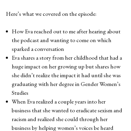
Here’s what we covered on the episode:
How Eva reached out to me after hearing about
the podcast and wanting to come on which
sparked a conversation
Eva shares a story from her childhood that had a
huge impact on her growing up but shares how
she didn’t realize the impact it had until she was
graduating with her degree in Gender Women’s
Studies
When Eva realized a couple years into her
business that she wanted to eradicate sexism and
racism and realized she could through her
business by helping women’s voices be heard