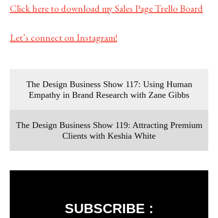
Click here to download my Sales Page Trello Board
Let’s connect on Instagram!
The Design Business Show 117: Using Human
Empathy in Brand Research with Zane Gibbs
The Design Business Show 119: Attracting Premium
Clients with Keshia White
SUBSCRIBE :