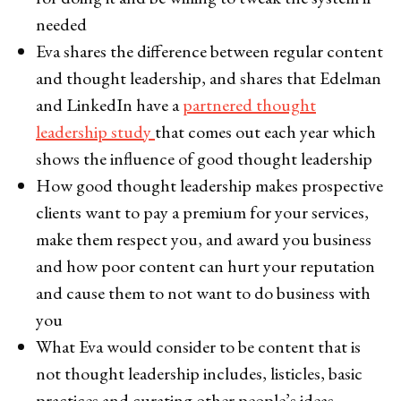
needed
Eva shares the difference between regular content
and thought leadership, and shares that Edelman
and LinkedIn have a
partnered thought
leadership study
that comes out each year which
shows the influence of good thought leadership
How good thought leadership makes prospective
clients want to pay a premium for your services,
make them respect you, and award you business
and how poor content can hurt your reputation
and cause them to not want to do business with
you
What Eva would consider to be content that is
not thought leadership includes, listicles, basic
practices and curating other people’s ideas