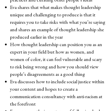
Eva shares that what makes thought leadership
unique and challenging to produce is that it
requires you to take risks with what you’re saying
and shares an example of thought leadership she
produced earlier in the year
How thought leadership can position you as an
expert in your field but how as women, and
women of color, it can feel vulnerable and scary
to risk being wrong and how you should view
people’s disagreements as a good thing
Eva discusses how to include social justice within
your content and hopes to create a
communication consultancy with anti-racism at
the forefront