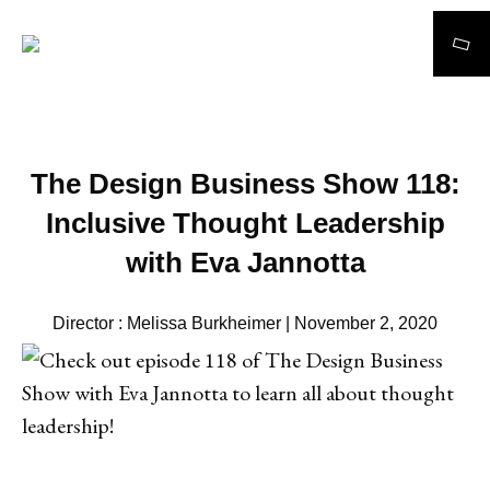
Search
The Design Business Show 118:
Inclusive Thought Leadership
with Eva Jannotta
Director : Melissa Burkheimer | November 2, 2020