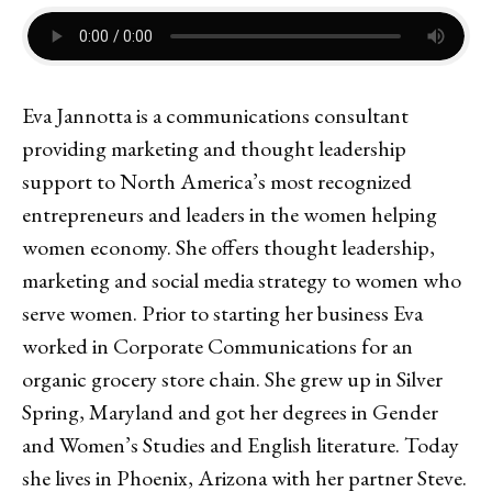
Eva Jannotta is a communications consultant
providing marketing and thought leadership
support to North America’s most recognized
entrepreneurs and leaders in the women helping
women economy. She offers thought leadership,
marketing and social media strategy to women who
serve women. Prior to starting her business Eva
worked in Corporate Communications for an
organic grocery store chain. She grew up in Silver
Spring, Maryland and got her degrees in Gender
and Women’s Studies and English literature. Today
she lives in Phoenix, Arizona with her partner Steve.