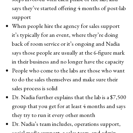
says they’ve started offering 4 months of post-lab
support
When people hire the agency for sales support
it’s typically for an event, where they’re doing
back of room service or it’s ongoing and Nadia
says those people are usually at the 6-figure mark
in their business and no longer have the capacity
People who come to the labs are those who want
to do the sales themselves and make sure their
sales process is solid
Dr. Nadia further explains that the lab is a $7,500
group that you get for at least 4 months and says
they try to run it every other month
Dr. Nadia’s team includes, operations support,
social media support, a sales team, and admin