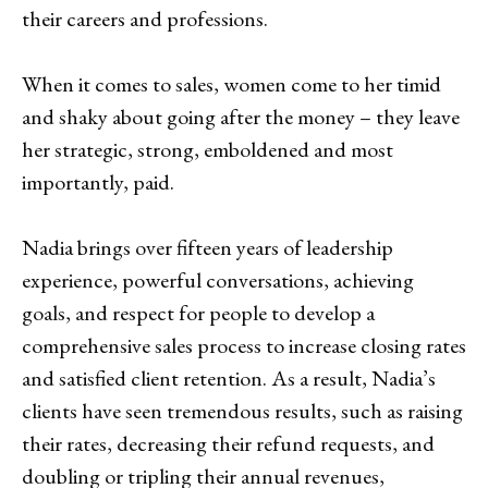
their careers and professions.
When it comes to sales, women come to her timid
and shaky about going after the money – they leave
her strategic, strong, emboldened and most
importantly, paid.
Nadia brings over fifteen years of leadership
experience, powerful conversations, achieving
goals, and respect for people to develop a
comprehensive sales process to increase closing rates
and satisfied client retention. As a result, Nadia’s
clients have seen tremendous results, such as raising
their rates, decreasing their refund requests, and
doubling or tripling their annual revenues,