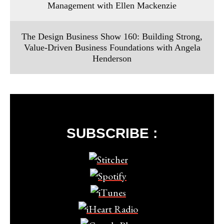
Management with Ellen Mackenzie
The Design Business Show 160: Building Strong,
Value-Driven Business Foundations with Angela
Henderson
SUBSCRIBE :