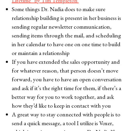
Lifetime” by Tim Templeton
Some things Dr. Nadia does to make sure
relationship building is present in her business is
sending regular newsletter communication,
sending items through the mail, and scheduling
in her calendar to have one on one time to build
or maintain a relationship
If you have extended the sales opportunity and
for whatever reason, that person doesn’t move
forward, you have to have an open conversation
and ask if it’s the right time for them, if there’s a
better way for you to work together, and ask
how they’d like to keep in contact with you
A great way to stay connected with people is to
send a quick message, a tool I utilize is Voxer,