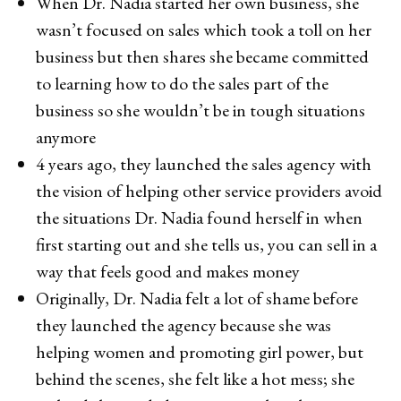
When Dr. Nadia started her own business, she
wasn’t focused on sales which took a toll on her
business but then shares she became committed
to learning how to do the sales part of the
business so she wouldn’t be in tough situations
anymore
4 years ago, they launched the sales agency with
the vision of helping other service providers avoid
the situations Dr. Nadia found herself in when
first starting out and she tells us, you can sell in a
way that feels good and makes money
Originally, Dr. Nadia felt a lot of shame before
they launched the agency because she was
helping women and promoting girl power, but
behind the scenes, she felt like a hot mess; she