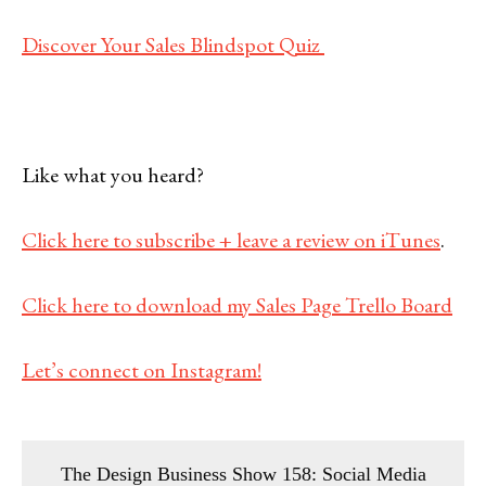
Discover Your Sales Blindspot Quiz
Like what you heard?
Click here to subscribe + leave a review on iTunes
.
Click here to download my Sales Page Trello Board
Let’s connect on Instagram!
The Design Business Show 158: Social Media