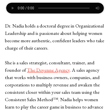
Dr. Nadia holds a doctoral degree in Organizational
Leadership and is passionate about helping women
become more authentic, confident leaders who take
charge of their careers.
She is a sales strategist, consultant, trainer, and
founder of
The Doyenne Agency
. A sales agency
that works with business owners, companies, and
corporations to multiply revenue and awaken the
consistent closer within your sales team using the
Consistent Sales Method™. Nadia helps women
learn to play the career game in business to advance