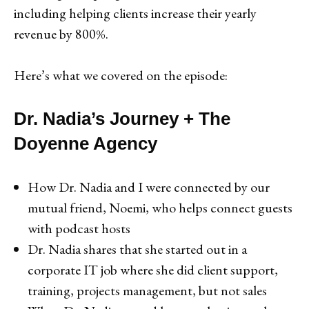
including helping clients increase their yearly
revenue by 800%.
Here’s what we covered on the episode:
Dr. Nadia’s Journey + The
Doyenne Agency
How Dr. Nadia and I were connected by our
mutual friend, Noemi, who helps connect guests
with podcast hosts
Dr. Nadia shares that she started out in a
corporate IT job where she did client support,
training, projects management, but not sales