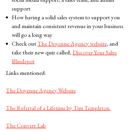
support
How having a solid sales system to support you
and maintain consistent revenue in your business
will go a long way
Check out
The Doyenne Agency website
, and
take their new quiz called,
Discover Your Sales
Blindspot
Links mentioned:
The Doyenne Agency Website
The Referral of a Lifetime by Tim Templeton
The Convert Lab