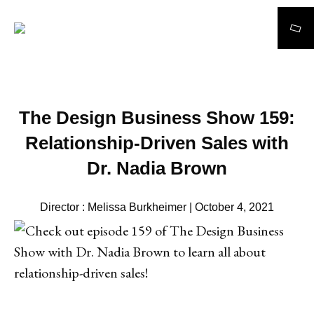
Search
The Design Business Show 159:
Relationship-Driven Sales with
Dr. Nadia Brown
Director : Melissa Burkheimer | October 4, 2021