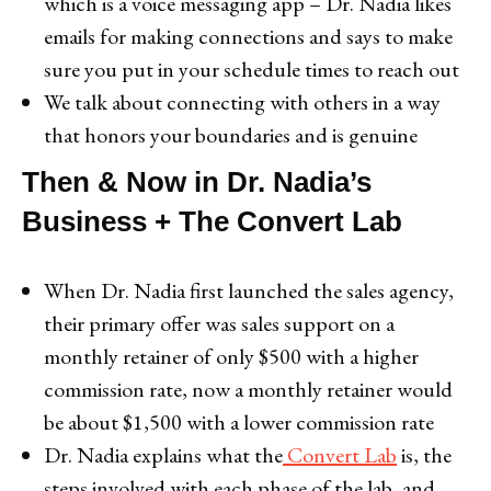
which is a voice messaging app – Dr. Nadia likes
emails for making connections and says to make
sure you put in your schedule times to reach out
We talk about connecting with others in a way
that honors your boundaries and is genuine
Then & Now in Dr. Nadia’s
Business + The Convert Lab
When Dr. Nadia first launched the sales agency,
their primary offer was sales support on a
monthly retainer of only $500 with a higher
commission rate, now a monthly retainer would
be about $1,500 with a lower commission rate
Dr. Nadia explains what the
Convert Lab
is, the
steps involved with each phase of the lab, and