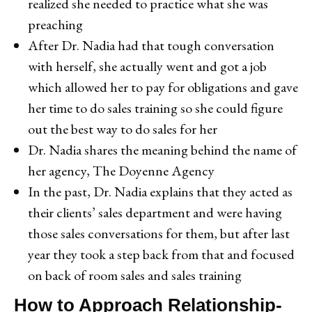
realized she needed to practice what she was
preaching
After Dr. Nadia had that tough conversation
with herself, she actually went and got a job
which allowed her to pay for obligations and gave
her time to do sales training so she could figure
out the best way to do sales for her
Dr. Nadia shares the meaning behind the name of
her agency, The Doyenne Agency
In the past, Dr. Nadia explains that they acted as
their clients’ sales department and were having
those sales conversations for them, but after last
year they took a step back from that and focused
on back of room sales and sales training
How to Approach Relationship-