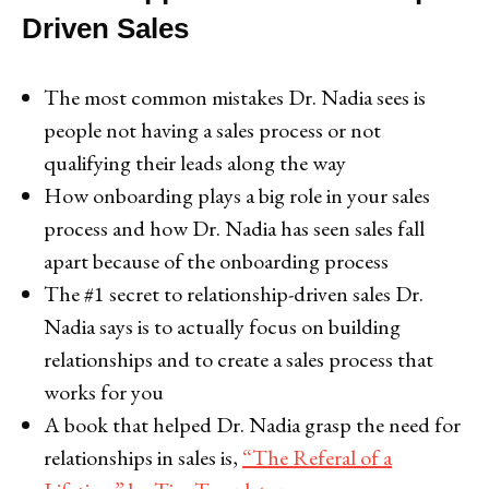
Driven Sales
The most common mistakes Dr. Nadia sees is
people not having a sales process or not
qualifying their leads along the way
How onboarding plays a big role in your sales
process and how Dr. Nadia has seen sales fall
apart because of the onboarding process
The #1 secret to relationship-driven sales Dr.
Nadia says is to actually focus on building
relationships and to create a sales process that
works for you
A book that helped Dr. Nadia grasp the need for
relationships in sales is,
“The Referal of a