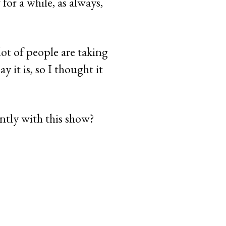
for a while, as always,
lot of people are taking
 it is, so I thought it
ntly with this show?