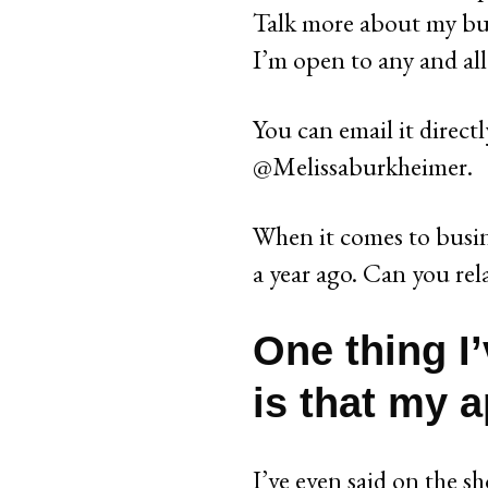
Talk more about my bu
I’m open to any and all
You can email it direct
@Melissaburkheimer.
When it comes to busin
a year ago. Can you rel
One thing I’
is that my a
I’ve even said on the s