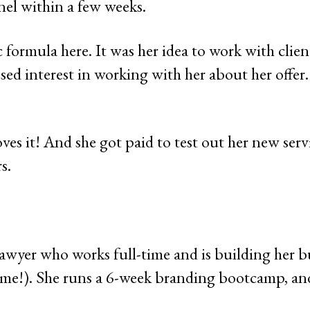
nel within a few weeks.
 formula here. It was her idea to work with clien
sed interest in working with her about her offer
es it! And she got paid to test out her new serv
s.
lawyer who works full-time and is building her b
home!). She runs a 6-week branding bootcamp, an