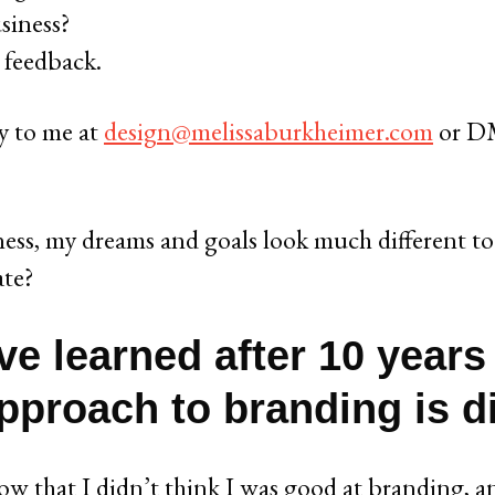
siness?
 feedback.
ly to me at
design@melissaburkheimer.com
or DM
ess, my dreams and goals look much different to
ate?
ve learned after 10 years
pproach to branding is di
how that I didn’t think I was good at branding, a