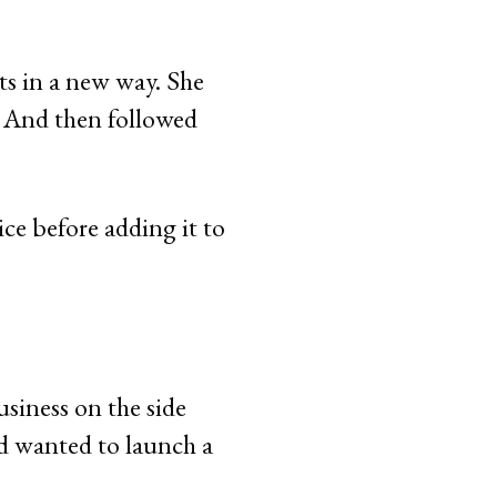
ts in a new way. She
. And then followed
ice before adding it to
usiness on the side
d wanted to launch a