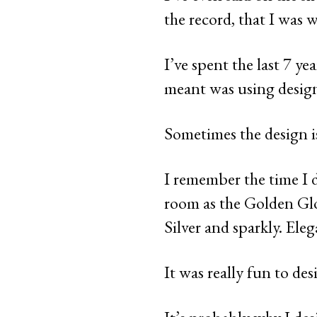
the record, that I was 
I’ve spent the last 7 ye
meant was using design 
Sometimes the design is
I remember the time I d
room as the Golden Glo
Silver and sparkly. Eleg
It was really fun to des