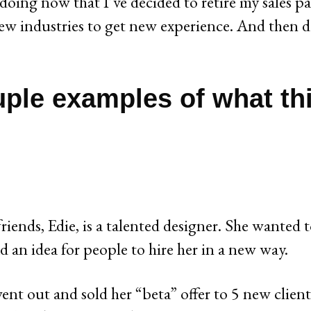
 doing now that I’ve decided to retire my sales pa
ew industries to get new experience. And then d
uple examples of what th
riends, Edie, is a talented designer. She wanted 
d an idea for people to hire her in a new way.
ent out and sold her “beta” offer to 5 new clien