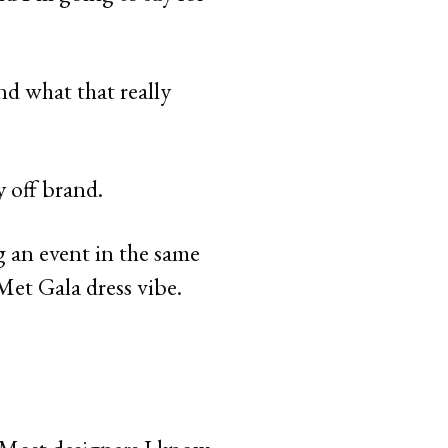
and what that really
y off brand.
g an event in the same
Met Gala dress vibe.