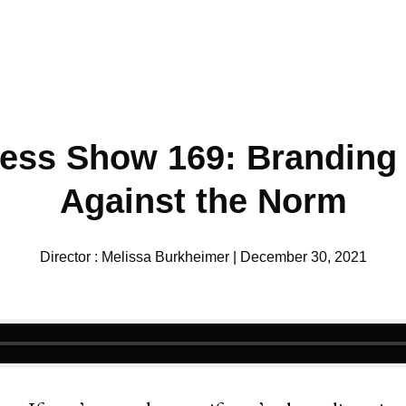
ess Show 169: Branding
Against the Norm
Director : Melissa Burkheimer | December 30, 2021