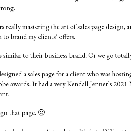
wrong.
ars really mastering the art of sales page design, 
to brand my clients’ offers.
 similar to their business brand. Or we go totall
esigned a sales page for a client who was hostin
be awards. It had a very Kendall Jenner’s 2021 
ant.
ign that page. 🙂