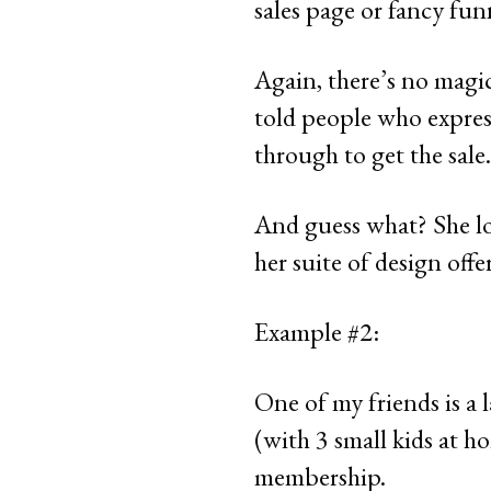
sales page or fancy fun
Again, there’s no magic
told people who expres
through to get the sale.
And guess what? She lov
her suite of design offer
Example #2:
One of my friends is a 
(with 3 small kids at 
membership.