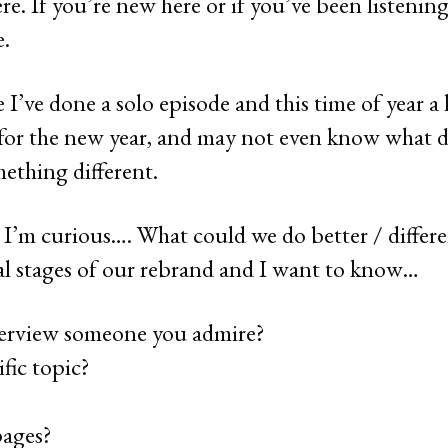
e. If you’re new here or if you’ve been listening 
e.
 I’ve done a solo episode and this time of year a 
 for the new year, and may not even know what day
ething different.
 I’m curious…. What could we do better / differe
nal stages of our rebrand and I want to know…
erview someone you admire?
fic topic?
pages?