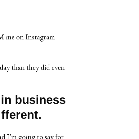
 me on Instagram
day than they did even
 in business
fferent.
nd I’m going to say for