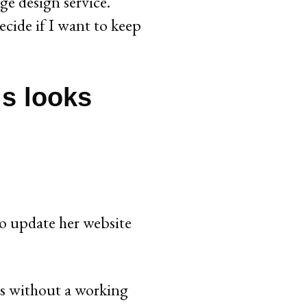
ge design service.
ecide if I want to keep
is looks
to update her website
ts without a working