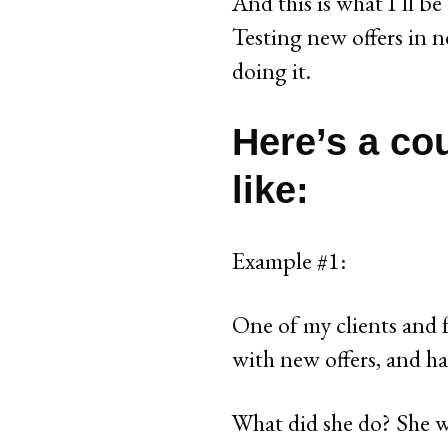
And this is what I’ll be
Testing new offers in n
doing it.
Here’s a co
like:
Example #1:
One of my clients and f
with new offers, and ha
What did she do? She w