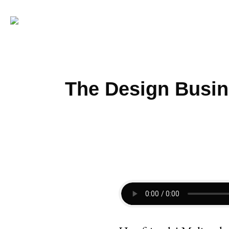
The Design Busin