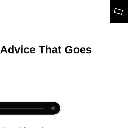
Search
 Advice That Goes