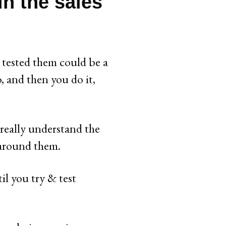
in the sales
tested them could be a
, and then you do it,
 really understand the
 around them.
il you try & test