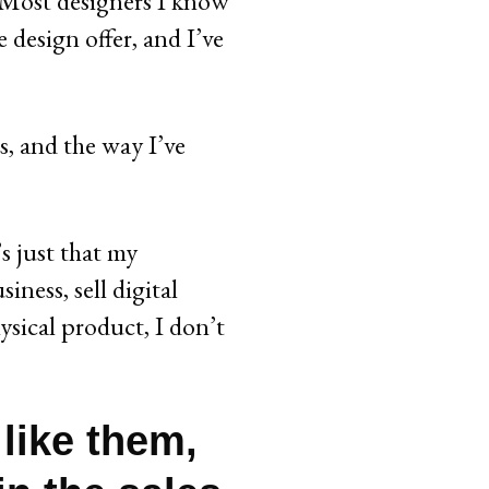
t. Most designers I know
e design offer, and I’ve
s, and the way I’ve
s just that my
iness, sell digital
ysical product, I don’t
I like them,