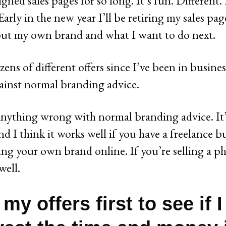
igned sales pages for so long. It’s fun. Differen
arly in the new year I’ll be retiring my sales pag
out my own brand and what I want to do next.
ens of different offers since I’ve been in busines
ainst normal branding advice.
 anything wrong with normal branding advice. It’
nd I think it works well if you have a freelance bus
ding your own brand online. If you’re selling a ph
well.
t my offers first to see if 