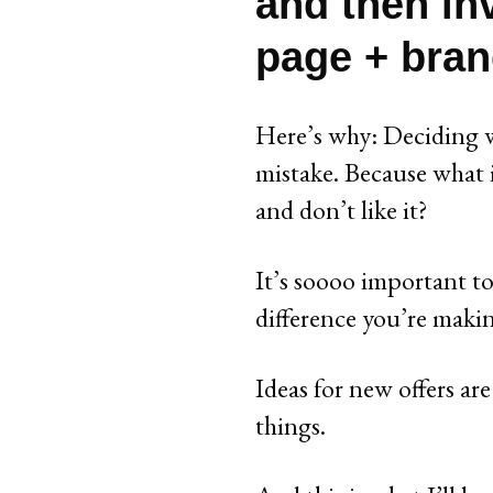
and then in
page + bran
Here’s why: Deciding w
mistake. Because what i
and don’t like it?
It’s soooo important to
difference you’re maki
Ideas for new offers ar
things.