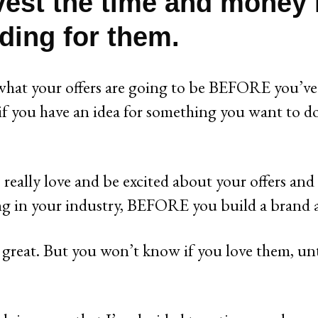
vest the time and money 
ding for them.
hat your offers are going to be BEFORE you’ve 
f you have an idea for something you want to do
 really love and be excited about your offers and
ng in your industry, BEFORE you build a brand
e great. But you won’t know if you love them, unt