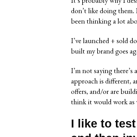
It’s probably why I des
don’t like doing them. E
been thinking a lot ab
I’ve launched + sold doz
built my brand goes ag
I’m not saying there’s
approach is different, a
offers, and/or are buil
think it would work as 
I like to tes