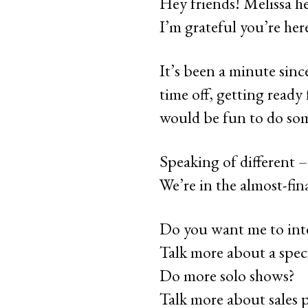
Hey friends! Melissa her
I’m grateful you’re her
It’s been a minute since
time off, getting ready
would be fun to do som
Speaking of different –
We’re in the almost-fi
Do you want me to int
Talk more about a speci
Do more solo shows?
Talk more about sales 