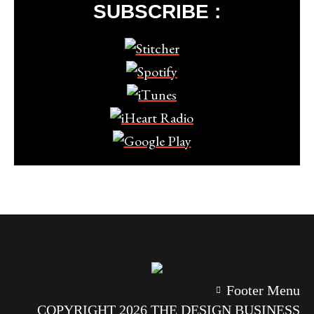
SUBSCRIBE :
Footer Menu
COPYRIGHT 2026 THE DESIGN BUSINESS