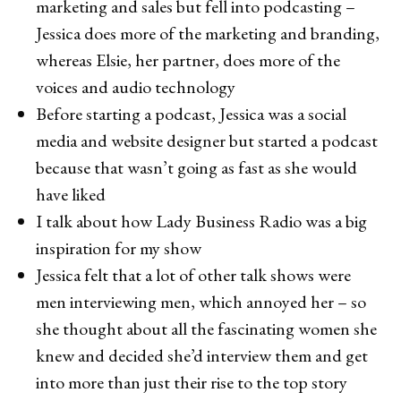
marketing and sales but fell into podcasting –
Jessica does more of the marketing and branding,
whereas Elsie, her partner, does more of the
voices and audio technology
Before starting a podcast, Jessica was a social
media and website designer but started a podcast
because that wasn’t going as fast as she would
have liked
I talk about how Lady Business Radio was a big
inspiration for my show
Jessica felt that a lot of other talk shows were
men interviewing men, which annoyed her – so
she thought about all the fascinating women she
knew and decided she’d interview them and get
into more than just their rise to the top story