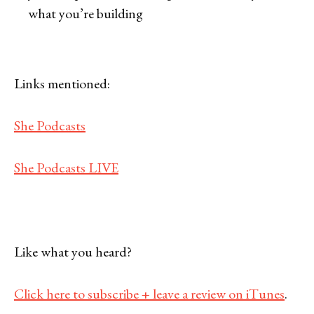
what you’re building
Links mentioned:
She Podcasts
She Podcasts LIVE
Like what you heard?
Click here to subscribe + leave a review on iTunes
.