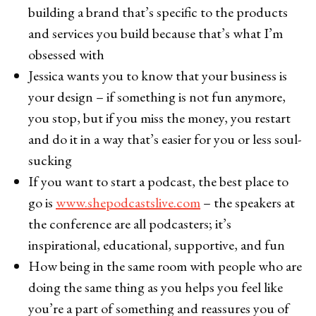
building a brand that’s specific to the products
and services you build because that’s what I’m
obsessed with
Jessica wants you to know that your business is
your design – if something is not fun anymore,
you stop, but if you miss the money, you restart
and do it in a way that’s easier for you or less soul-
sucking
If you want to start a podcast, the best place to
go is
www.shepodcastslive.com
– the speakers at
the conference are all podcasters; it’s
inspirational, educational, supportive, and fun
How being in the same room with people who are
doing the same thing as you helps you feel like
you’re a part of something and reassures you of