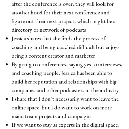
after the conference is over, they will look for
another hotel for their next conference and
figure out their next project, which might be a
directory or network of podcasts
Jessica shares that she finds the process of
coaching and being coached difficult but enjoys
being a content creator and marketer
By going to conferences, saying yes to interviews,
and coaching people, Jessica has been able to
build her reputation and relationships with big
companies and other podcasters in the industry
I share that I don’t necessarily want to leave the
online space, but I do want to work on more
mainstream projects and campaigns
If we want to stay as experts in the digital space,