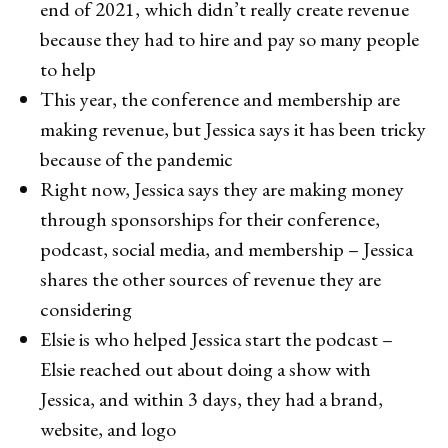
end of 2021, which didn’t really create revenue
because they had to hire and pay so many people
to help
This year, the conference and membership are
making revenue, but Jessica says it has been tricky
because of the pandemic
Right now, Jessica says they are making money
through sponsorships for their conference,
podcast, social media, and membership – Jessica
shares the other sources of revenue they are
considering
Elsie is who helped Jessica start the podcast –
Elsie reached out about doing a show with
Jessica, and within 3 days, they had a brand,
website, and logo