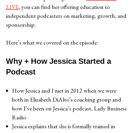
LIVE
, you can find her offering education to
independent podcasters on marketing, growth, and
sponsorship.
Here’s what we covered on the episode:
Why + How Jessica Started a
Podcast
How Jessica and I met in 2012 when we were
both in Elizabeth DiAlto’s coaching group and
how I’ve been on Jessica’s podcast, Lady Business
Radio
Jessica explains that she is formally trained in