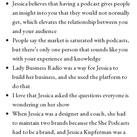
Jessica believes that having a podcast gives people
an insight into you that they would not normally
get, which elevates the relationship between you
and your audience
People say the market is saturated with podcasts,
but there’s only one person that sounds like you
with your experience and knowledge
Lady Business Radio was a way for Jessica to
build her business, and she used the platform to
do that
I love that Jessica asked the questions everyone is
wondering on her show
When Jessica was a designer and coach, she had
to maintain two brands because the She Podcasts
had to be a brand, and Jessica Kupferman was a