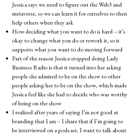
Jessica says we need to figure out the Web3 and
metaverse, so we can learn it for ourselves to then
help others when they ask
How deciding what you want to do is hard – it’s
okay to change what you do or rework it, so it
supports what you want to do moving forward
Part of the reason Jessica stopped doing Lady
Business Radio is that it turned into her asking
people she admired to be on the show to other
people asking her to be on the show, which made
Jessica feel like she had to decide who was worthy
of being on the show
I realized after years of saying I’m not good at
branding that I am – I share that if I’m going to
be interviewed on a podcast, I want to talk about