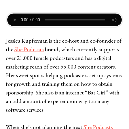
Jessica Kupferman is the co-host and co-founder of
the
She Podcasts
brand, which currently supports
over 21,000 female podcasters and has a digital
marketing reach of over 55,000 content creators.
Her sweet spot is helping podcasters set up systems
for growth and training them on how to obtain
sponsorship. She also is an internet “Bat Girl” with
an odd amount of experience in way too many
software services.
When she’s not planning the next
She Podcasts