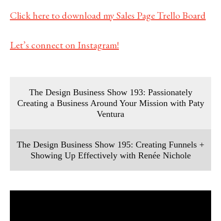
Click here to download my Sales Page Trello Board
Let’s connect on Instagram!
The Design Business Show 193: Passionately
Creating a Business Around Your Mission with Paty
Ventura
The Design Business Show 195: Creating Funnels +
Showing Up Effectively with Renée Nichole