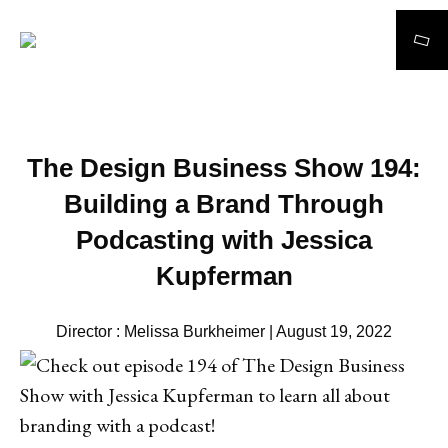
Search
The Design Business Show 194:
Building a Brand Through
Podcasting with Jessica
Kupferman
Director : Melissa Burkheimer | August 19, 2022