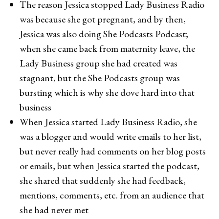
The reason Jessica stopped Lady Business Radio
was because she got pregnant, and by then,
Jessica was also doing She Podcasts Podcast;
when she came back from maternity leave, the
Lady Business group she had created was
stagnant, but the She Podcasts group was
bursting which is why she dove hard into that
business
When Jessica started Lady Business Radio, she
was a blogger and would write emails to her list,
but never really had comments on her blog posts
or emails, but when Jessica started the podcast,
she shared that suddenly she had feedback,
mentions, comments, etc. from an audience that
she had never met