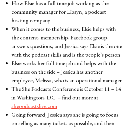
How Elsie has a full-time job working as the
community manager for Libsyn, a podcast
hosting company
When it comes to the business, Elsie helps with
the content, membership, Facebook group,
answers questions; and Jessica says Elsie is the one
with the podcast skills and is the people’s person
Elsie works her full-time job and helps with the
business on the side – Jessica has another
employee, Melissa, who is an operational manager
The She Podcasts Conference is October 11 – 14
in Washington, D.C. – find out more at
shepodcastslive.com
Going forward, Jessica says she is going to focus
on selling as many tickets as possible, and then