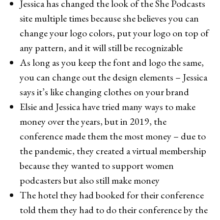
Jessica has changed the look of the She Podcasts
site multiple times because she believes you can
change your logo colors, put your logo on top of
any pattern, and it will still be recognizable
As long as you keep the font and logo the same,
you can change out the design elements – Jessica
says it’s like changing clothes on your brand
Elsie and Jessica have tried many ways to make
money over the years, but in 2019, the
conference made them the most money – due to
the pandemic, they created a virtual membership
because they wanted to support women
podcasters but also still make money
The hotel they had booked for their conference
told them they had to do their conference by the