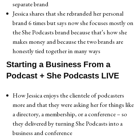
separate brand
Jessica shares that she rebranded her personal
brand 6 times but says now she focuses mostly on
the She Podcasts brand because that’s how she
makes money and because the two brands are
honestly tied together in many ways
Starting a Business From a
Podcast + She Podcasts LIVE
How Jessica enjoys the clientele of podcasters
more and that they were asking her for things like
a directory, a membership, or a conference – so
they delivered by turning She Podcasts into a
business and conference