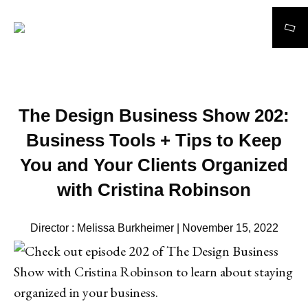
Search
The Design Business Show 202:
Business Tools + Tips to Keep
You and Your Clients Organized
with Cristina Robinson
Director : Melissa Burkheimer | November 15, 2022