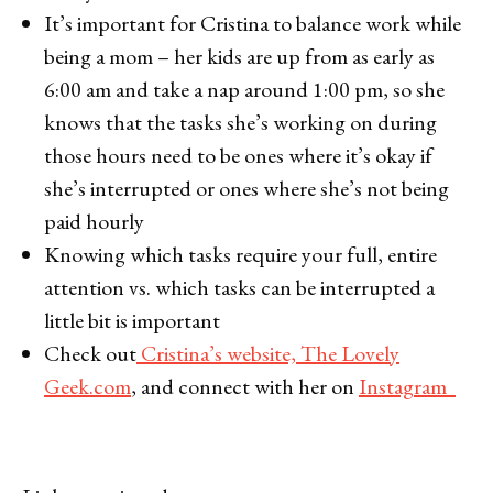
It’s important for Cristina to balance work while
being a mom – her kids are up from as early as
6:00 am and take a nap around 1:00 pm, so she
knows that the tasks she’s working on during
those hours need to be ones where it’s okay if
she’s interrupted or ones where she’s not being
paid hourly
Knowing which tasks require your full, entire
attention vs. which tasks can be interrupted a
little bit is important
Check out
Cristina’s website, The Lovely
Geek.com
, and connect with her on
Instagram