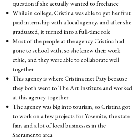
question if she actually wanted to freelance
While in college, Cristina was able to get her first
paid internship with a local agency, and after she
graduated, it turned into a full-time role
Most of the people at the agency Cristina had
gone to school with, so she knew their work
ethic, and they were able to collaborate well
together
This agency is where Cristina met Paty because
they both went to The Art Institute and worked
at this agency together
The agency was big into tourism, so Cristina got
to work on a few projects for Yosemite, the state
fair, and a lot of local businesses in the
Sacramento area