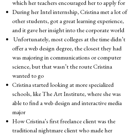
which her teachers encouraged her to apply for
During her Intel internship, Cristina met a lot of
other students, got a great learning experience,
and it gave her insight into the corporate world
Unfortunately, most colleges at the time didn’t
offer a web design degree, the closest they had
was majoring in communications or computer
science, but that wasn’t the route Cristina
wanted to go
Cristina started looking at more specialized
schools, like The Art Institute, where she was
able to find a web design and interactive media
major
How Cristina’s first freelance client was the
traditional nightmare client who made her