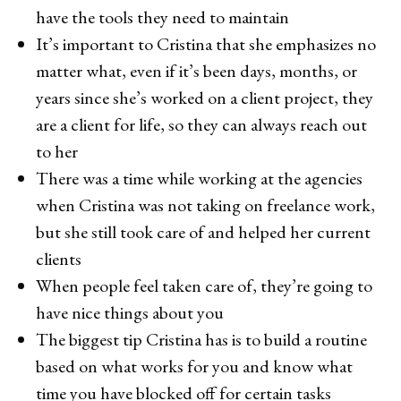
have the tools they need to maintain
It’s important to Cristina that she emphasizes no
matter what, even if it’s been days, months, or
years since she’s worked on a client project, they
are a client for life, so they can always reach out
to her
There was a time while working at the agencies
when Cristina was not taking on freelance work,
but she still took care of and helped her current
clients
When people feel taken care of, they’re going to
have nice things about you
The biggest tip Cristina has is to build a routine
based on what works for you and know what
time you have blocked off for certain tasks