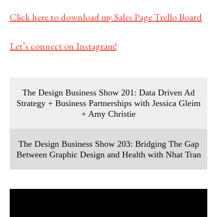
Click here to download my Sales Page Trello Board
Let’s connect on Instagram!
The Design Business Show 201: Data Driven Ad
Strategy + Business Partnerships with Jessica Gleim
+ Amy Christie
The Design Business Show 203: Bridging The Gap
Between Graphic Design and Health with Nhat Tran