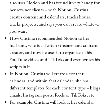
also uses Notion and has found it very handy for
her retainer clients – with Notion, Cristina
creates content and calendars, tracks hours,
tracks projects, and says you can create whatever
you want
How Cristina recommended Notion to her
husband, who is a Twitch streamer and content
creator, and now he uses it to organize all his
YouTube videos and TikToks and even writes his
scripts in it
In Notion, Cristina will create a content
calendar, and within that calendar, she has
different templates for each content type – blogs,
emails, Instagram posts, Reels or TikToks, etc.
For example, Cristina will look at her calendar