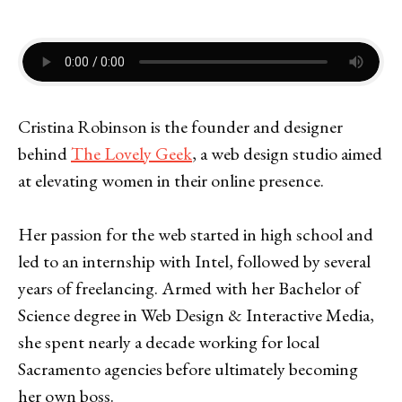
Cristina Robinson is the founder and designer
behind
The Lovely Geek
, a web design studio aimed
at elevating women in their online presence.
Her passion for the web started in high school and
led to an internship with Intel, followed by several
years of freelancing. Armed with her Bachelor of
Science degree in Web Design & Interactive Media,
she spent nearly a decade working for local
Sacramento agencies before ultimately becoming
her own boss.