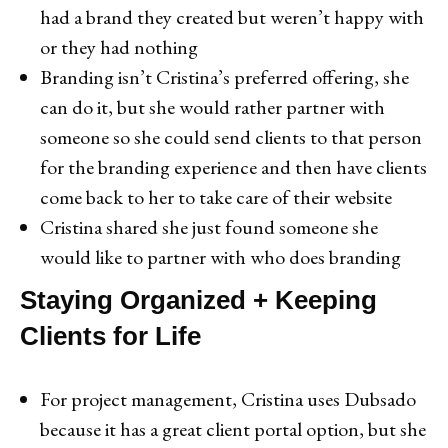
had a brand they created but weren’t happy with
or they had nothing
Branding isn’t Cristina’s preferred offering, she
can do it, but she would rather partner with
someone so she could send clients to that person
for the branding experience and then have clients
come back to her to take care of their website
Cristina shared she just found someone she
would like to partner with who does branding
Staying Organized + Keeping
Clients for Life
For project management, Cristina uses Dubsado
because it has a great client portal option, but she