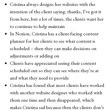
Cristina always designs her websites with the
intention of the client saying, thanks, I’ve got it
from here, but a lot of times, the clients want her
to continue to help maintain
In Notion, Cristina has a client-facing content
planner for her clients to see what content is
scheduled – then they can make decisions on
adjustments or adding on
Clients have appreciated seeing their content
scheduled out so they can see where they’re at
and what they need to provide
Cristina has found that most clients have worked
with another website designer who worked with
them one time and then disappeared, which
makes Cristina sad because then the clients don’t