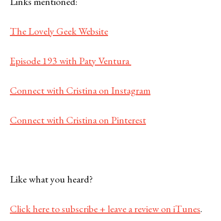
Links mentioned:
The Lovely Geek Website
Episode 193 with Paty Ventura
Connect with Cristina on Instagram
Connect with Cristina on Pinterest
Like what you heard?
Click here to subscribe + leave a review on iTunes
.