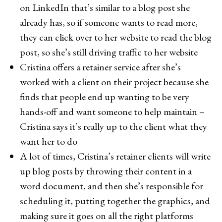
on LinkedIn that’s similar to a blog post she
already has, so if someone wants to read more,
they can click over to her website to read the blog
post, so she’s still driving traffic to her website
Cristina offers a retainer service after she’s
worked with a client on their project because she
finds that people end up wanting to be very
hands-off and want someone to help maintain –
Cristina says it’s really up to the client what they
want her to do
A lot of times, Cristina’s retainer clients will write
up blog posts by throwing their content in a
word document, and then she’s responsible for
scheduling it, putting together the graphics, and
making sure it goes on all the right platforms