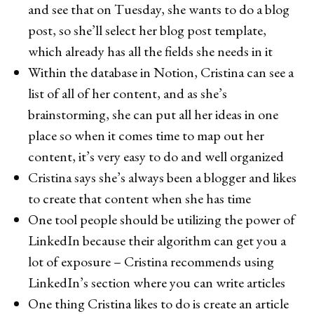
and see that on Tuesday, she wants to do a blog
post, so she’ll select her blog post template,
which already has all the fields she needs in it
Within the database in Notion, Cristina can see a
list of all of her content, and as she’s
brainstorming, she can put all her ideas in one
place so when it comes time to map out her
content, it’s very easy to do and well organized
Cristina says she’s always been a blogger and likes
to create that content when she has time
One tool people should be utilizing the power of
LinkedIn because their algorithm can get you a
lot of exposure – Cristina recommends using
LinkedIn’s section where you can write articles
One thing Cristina likes to do is create an article