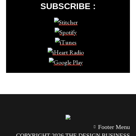
SUBSCRIBE :
Footer Menu
COPYRIGHT 2026 THE DESIGN BUSINESS