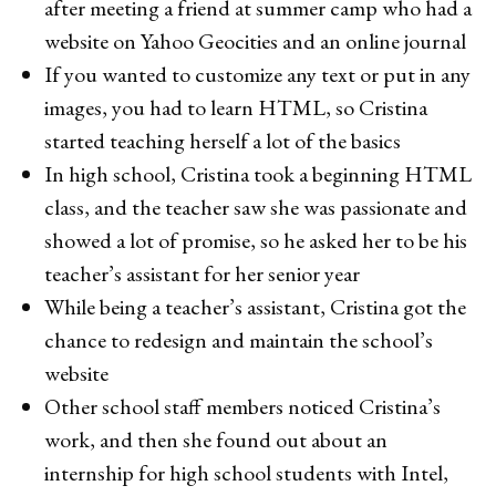
after meeting a friend at summer camp who had a
website on Yahoo Geocities and an online journal
If you wanted to customize any text or put in any
images, you had to learn HTML, so Cristina
started teaching herself a lot of the basics
In high school, Cristina took a beginning HTML
class, and the teacher saw she was passionate and
showed a lot of promise, so he asked her to be his
teacher’s assistant for her senior year
While being a teacher’s assistant, Cristina got the
chance to redesign and maintain the school’s
website
Other school staff members noticed Cristina’s
work, and then she found out about an
internship for high school students with Intel,