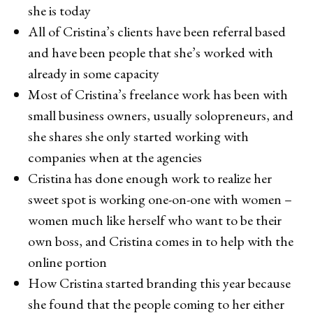
she is today
All of Cristina’s clients have been referral based
and have been people that she’s worked with
already in some capacity
Most of Cristina’s freelance work has been with
small business owners, usually solopreneurs, and
she shares she only started working with
companies when at the agencies
Cristina has done enough work to realize her
sweet spot is working one-on-one with women –
women much like herself who want to be their
own boss, and Cristina comes in to help with the
online portion
How Cristina started branding this year because
she found that the people coming to her either