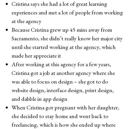
Cristina says she had a lot of great learning
experiences and met a lot of people from working
at the agency
Because Cristina grew up 45 mins away from
Sacramento, she didn’t really know her major city
until she started working at the agency, which
made her appreciate it
After working at this agency for a few years,
Cristina got a job at another agency where she
was able to focus on design – she got to do
website design, interface design, print design,
and dabble in app design
When Cristina got pregnant with her daughter,
she decided to stay home and went back to
freelancing, which is how she ended up where