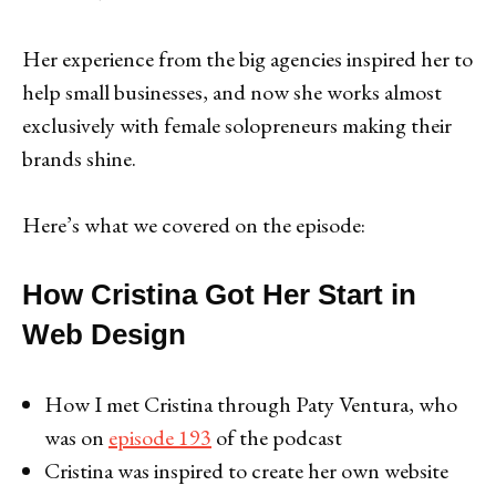
Her experience from the big agencies inspired her to
help small businesses, and now she works almost
exclusively with female solopreneurs making their
brands shine.
Here’s what we covered on the episode:
How Cristina Got Her Start in
Web Design
How I met Cristina through Paty Ventura, who
was on
episode 193
of the podcast
Cristina was inspired to create her own website