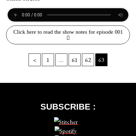
Click here to read the show notes for episode 001
<
1
…
61
62
63
SUBSCRIBE :