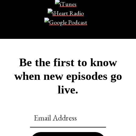
Be the first to know
when new episodes go
live.