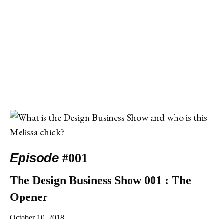
Episode
#001
The Design Business Show 001 : The
Opener
October 10, 2018