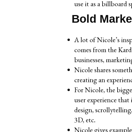
use it as a billboard 
Bold Marke
A lot of Nicole’s ins
comes from the Karda
businesses, marketin
Nicole shares someth
creating an experien
For Nicole, the bigge
user experience that
design, scrollytelling
3D, etc.
Nicole gives examples