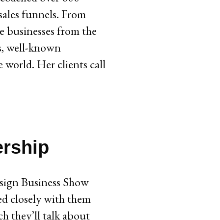
sales funnels. From
re businesses from the
rs, well-known
 world. Her clients call
ership
sign Business Show
ed closely with them
h they’ll talk about