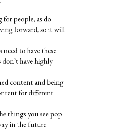
 for people, as do
ng forward, so it will
a need to have these
s don’t have highly
gned content and being
ntent for different
 the things you see pop
way in the future