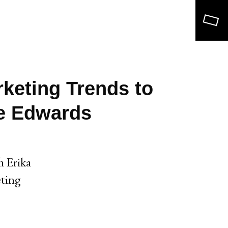
Search
keting Trends to
le Edwards