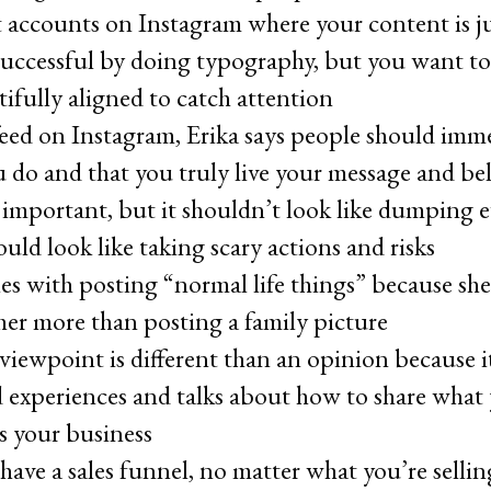
xt accounts on Instagram where your content is j
successful by doing typography, but you want to
tifully aligned to catch attention
feed on Instagram, Erika says people should imme
 do and that you truly live your message and beli
 important, but it shouldn’t look like dumping e
ould look like taking scary actions and risks
les with posting “normal life things” because she
 her more than posting a family picture
 viewpoint is different than an opinion because 
nd experiences and talks about how to share what
ts your business
have a sales funnel, no matter what you’re selli