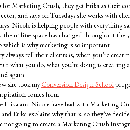
for Marketing Crush, they get Erika as their co
director, and says on Tuesdays she works with clie
ays, Nicole is helping people with everything sa
w the online space has changed throughout the y
up which is why marketing is so important
y always tell their clients is, when you’re creatin
ith what you do, what you’re doing is creating a
and again
how she took my
Conversion Design School
progr
inspiration comes from
e Erika and Nicole have had with Marketing Cru
 and Erika explains why that is, so they’ve decide
are not going to create a Marketing Crush Instag