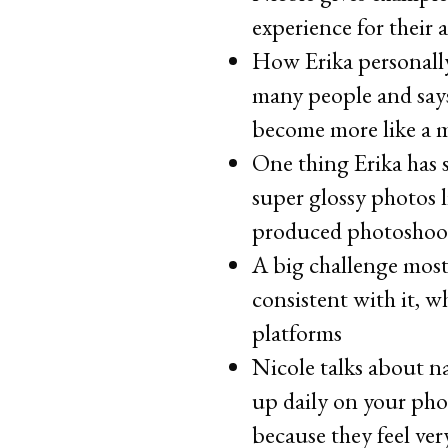
experience for their 
How Erika personally
many people and says
become more like a 
One thing Erika has 
super glossy photos l
produced photoshoo
A big challenge most
consistent with it, w
platforms
Nicole talks about na
up daily on your pho
because they feel ver