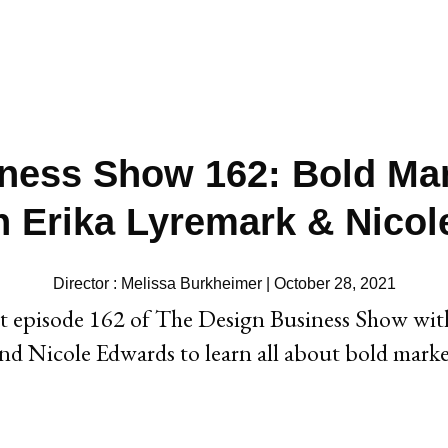
ness Show 162: Bold Mar
 Erika Lyremark & Nico
Director : Melissa Burkheimer | October 28, 2021