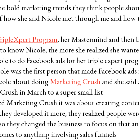
me bold marketing trends they think people sho
y of how she and Nicole met through me and how 
TripleXpert Program
, her Mastermind and then b
 to know Nicole, the more she realized she want
le to do Facebook ads for her triple expert pro
cole was the first person that made Facebook ads
cole about doing
Marketing Crush
and she said 
rush in March to a super small list
ted Marketing Crush it was about creating conte
they developed it more, they realized people were
, so they changed the business to focus on that an
comes to anything involving sales funnels