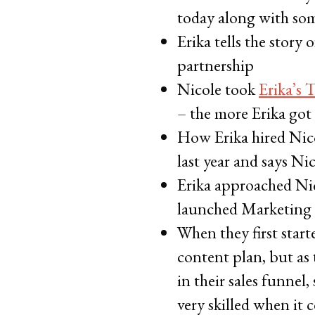
today along with so
Erika tells the stor
partnership
Nicole took
Erika’s 
– the more Erika got
How Erika hired Nico
last year and says Ni
Erika approached Ni
launched Marketing C
When they first star
content plan, but as 
in their sales funnel
very skilled when it 