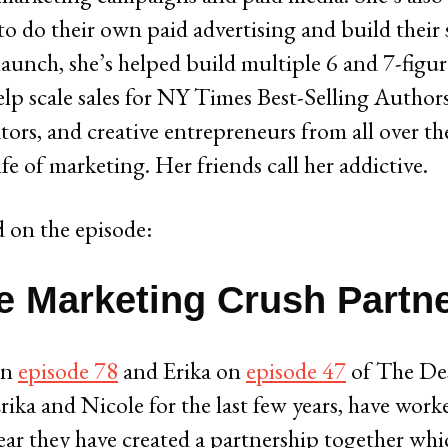
o do their own paid advertising and build their 
 launch, she’s helped build multiple 6 and 7-figu
elp scale sales for NY Times Best-Selling Autho
tors, and creative entrepreneurs from all over the
e of marketing. Her friends call her addictive.
 on the episode:
 Marketing Crush Partn
on
episode 78
and Erika on
episode 47
of The De
ka and Nicole for the last few years, have work
ear they have created a partnership together whic