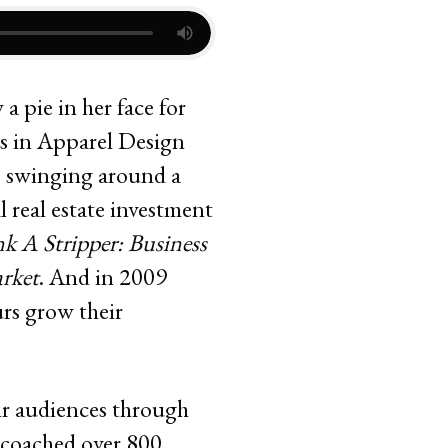
a pie in her face for
es in Apparel Design
s swinging around a
l real estate investment
k A Stripper: Business
rket
. And in 2009
rs grow their
eir audiences through
o coached over 800