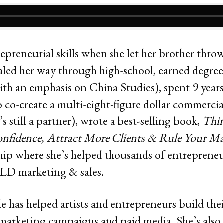
epreneurial skills when she let her brother throw 
aled her way through high-school, earned degre
th an emphasis on China Studies), spent 9 year
 co-create a multi-eight-figure dollar commercia
 still a partner), wrote a best-selling book,
Thin
nfidence, Attract More Clients & Rule Your Ma
ip where she’s helped thousands of entrepreneu
LD marketing & sales.
le has helped artists and entrepreneurs build th
, marketing campaigns and paid media. She’s als