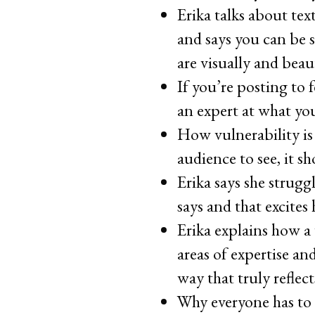
Erika talks about te
and says you can be 
are visually and beau
If you’re posting to 
an expert at what you
How vulnerability is
audience to see, it sh
Erika says she strugg
says and that excites
Erika explains how a
areas of expertise a
way that truly reflec
Why everyone has to 