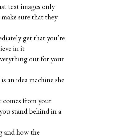
ust text images only
 make sure that they
diately get that you’re
eve in it
verything out for your
 is an idea machine she
it comes from your
 you stand behind in a
ng and how the