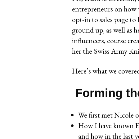
entrepreneurs on how t
opt-in to sales page to
ground up, as well as h
influencers, course crea
her the Swiss Army Knif
Here’s what we covered
Forming the
We first met Nicole 
How I have known Eri
and how in the last y