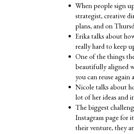
When people sign up 
strategist, creative 
plans, and on Thursd
Erika talks about ho
really hard to keep 
One of the things the
beautifully aligned w
you can reuse again 
Nicole talks about 
lot of her ideas and 
The biggest challeng
Instagram page for it
their venture, they 