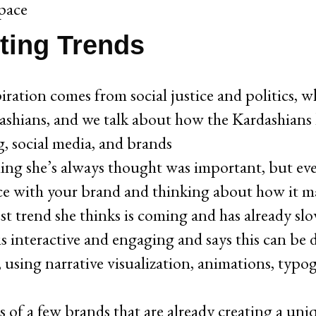
space
ting Trends
piration comes from social justice and politics, wh
shians, and we talk about how the Kardashians h
g, social media, and brands
ing she’s always thought was important, but ev
ce with your brand and thinking about how it m
st trend she thinks is coming and has already slow
 is interactive and engaging and says this can b
, using narrative visualization, animations, typog
 of a few brands that are already creating a uni