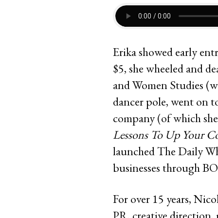
Erika showed early entr
$5, she wheeled and de
and Women Studies (wi
dancer pole, went on to
company (of which she’s
Lessons To Up Your Co
launched The Daily Wh
businesses through BO
For over 15 years, Nico
PR, creative direction