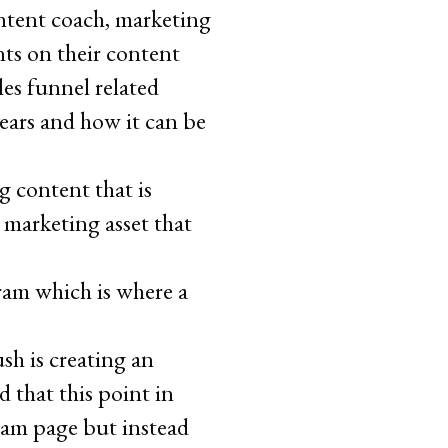
ntent coach, marketing
nts on their content
les funnel related
ears and how it can be
g content that is
 marketing asset that
am which is where a
sh is creating an
d that this point in
ram page but instead