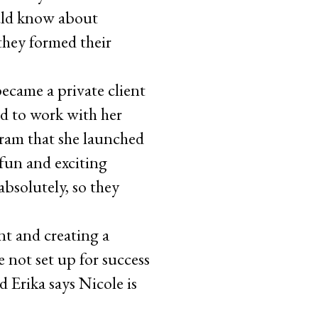
uld know about
they formed their
ecame a private client
ed to work with her
gram that she launched
 fun and exciting
absolutely, so they
nt and creating a
 not set up for success
d Erika says Nicole is