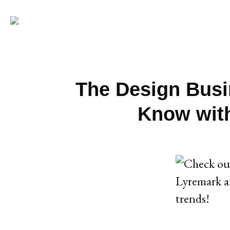
The Design Busi
Know with