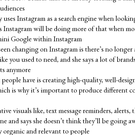
audiences
 uses Instagram as a search engine when looking
 Instagram will be doing more of that when movi
mini Google within Instagram
seen changing on Instagram is there’s no longer 
ike you used to need, and she says a lot of brand
ts anymore
 people have is creating high-quality, well-desi
hich is why it’s important to produce different co
tive visuals like, text message reminders, alerts,
ne and says she doesn’t think they’ll be going a
y organic and relevant to people