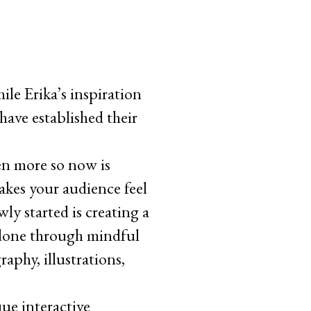
ile Erika’s inspiration
ave established their
en more so now is
akes your audience feel
ly started is creating a
e done through mindful
raphy, illustrations,
que interactive